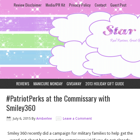
Review Disclaimer
Media/PR Kit
Privacy Policy
Contact
Guest Post
REVIEWS
MANICURE MONDAY
GIVEAWAY
2013 HOLIDAY GIFT GUIDE
#PatriotPerks at the Commissary with
Smiley360
July 6, 2015
By
Amberlee
Leave a Comment
Smiley 360 recently did a campaign for military families to help get the