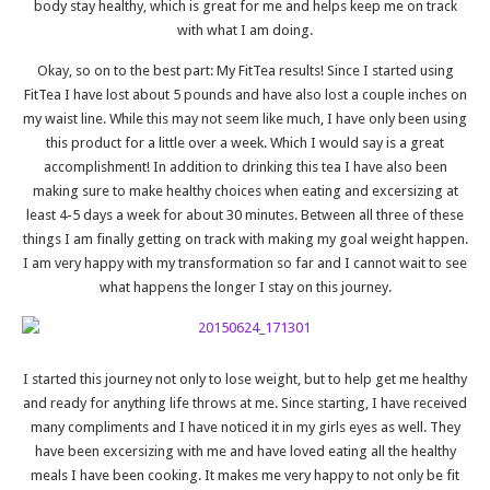
body stay healthy, which is great for me and helps keep me on track
with what I am doing.
Okay, so on to the best part: My FitTea results! Since I started using
FitTea I have lost about 5 pounds and have also lost a couple inches on
my waist line. While this may not seem like much, I have only been using
this product for a little over a week. Which I would say is a great
accomplishment! In addition to drinking this tea I have also been
making sure to make healthy choices when eating and excersizing at
least 4-5 days a week for about 30 minutes. Between all three of these
things I am finally getting on track with making my goal weight happen.
I am very happy with my transformation so far and I cannot wait to see
what happens the longer I stay on this journey.
I started this journey not only to lose weight, but to help get me healthy
and ready for anything life throws at me. Since starting, I have received
many compliments and I have noticed it in my girls eyes as well. They
have been excersizing with me and have loved eating all the healthy
meals I have been cooking. It makes me very happy to not only be fit