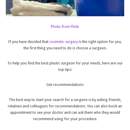
Photo from Flickr
If you have decided that
cosmetic surgery
is the right option for you,
the first thing you need to do is choose a surgeon.
To help you find the best plastic surgeon for your needs, here are our
top tips:
Get recommendations
The best way to start your search for a surgeon is by asking friends,
relatives and colleagues for recommendations. You can also book an
appointment to see your doctor and can ask them who they would
recommend using for your procedure.