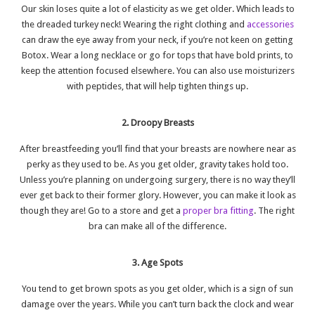
Our skin loses quite a lot of elasticity as we get older. Which leads to
the dreaded turkey neck! Wearing the right clothing and
accessories
can draw the eye away from your neck, if you’re not keen on getting
Botox. Wear a long necklace or go for tops that have bold prints, to
keep the attention focused elsewhere. You can also use moisturizers
with peptides, that will help tighten things up.
2. Droopy Breasts
After breastfeeding you’ll find that your breasts are nowhere near as
perky as they used to be. As you get older, gravity takes hold too.
Unless you’re planning on undergoing surgery, there is no way they’ll
ever get back to their former glory. However, you can make it look as
though they are! Go to a store and get a
proper bra fitting
. The right
bra can make all of the difference.
3. Age Spots
You tend to get brown spots as you get older, which is a sign of sun
damage over the years. While you can’t turn back the clock and wear