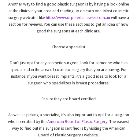
Another way to find a good plastic surgeon is by having a look online
at the clinics in your area and reading up on each one. Most cosmetic
surgery websites like
http://www.drpeterlaniewski.com.au
will have a
section for reviews. You can use these sections to get an idea of how
good the surgeons at each clinic are.
Choose a specialist
Don’t just opt for any cosmetic surgeon, look for someone who has
specialized in the area of cosmetic surgery that you are having. For
instance, if you want breast implants, it’s a good idea to look for a
surgeon who specializes in breast procedures.
Ensure they are board certified
As well as picking a specialist, it’s also important to opt for a surgeon
who is certified by the
American Board of Plastic Surgery
. The easiest
way to find out if a surgeon is certified is by visiting the American
Board of Plastic Surgery’s website.