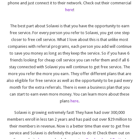
phone and just connect it to their network. Check out their commercial
here
!
The best part about Solavei is that you have the opportunity to earn
free service. For every person you refer to Solavei, you get one step
closer to free cell service. What I love about this is that unlike most
companies with referral programs, each person you add will continue
to save you money as long as they keep the service. So if you have 6
friends looking for cheap cell service you can refer them and if all 6
stay connected with Solavei you will continue to get free service. The
more you refer the more you earn. They offer different plans that are
also eligible for free service as well as the opportunity to be paid every
month for the extra referrals. There is even a business plan that you
can start to earn even more money. You can learn more about these
plans
here
.
Solavei is growing extremely fast! They have had over 300,000
members enroll in less tan 2 years and has paid out over $29 million to
their members in revenue. Now is a better time than ever to get free
service and Solavei is definitely the place to do it! Check them out on