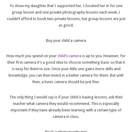
To show my daughter that I supported her, I booked her in for one
group lesson and one private photography lessons each week. I
couldn’t afford to book two private lessons, but group lessons are just
as good.
Buy your child a camera
How much you spend on your
child’s camera
is up to you. However, for
their first camera it’s a good idea to choose something basic so that it
is easy for them to use. Once your little one gains more skills and
knowledge, you can then invest in a better camera for them. But until
then, a basic camera should be just fine.
The only thing I would say is if your child is having lessons, ask their
teacher what camera they would recommend. This is especially
important if they have already been learning with a certain type of
camera in class.
Book a photography trip