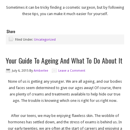
Sometimes it can be tricky finding a cosmetic surgeon, but by following
these tips, you can make it much easier for yourself.
Filed Under:
Uncategorized
Your Guide To Ageing And What To Do About It
July 6, 2015
By
Amberlee
Leave a Comment
None of us is getting any younger. We are all ageing, and our bodies
and faces seem determined to give our ages away! Of course, there
are plenty of creams and treatments available to help hide our true
age. The trouble is knowing which one is right for us right now.
After our teens, we may be enjoying flawless skin. The wobble of
hormones has settled down, and the stress of exams is behind us. In
our early twenties, we are often at the start of careers and enjoying a