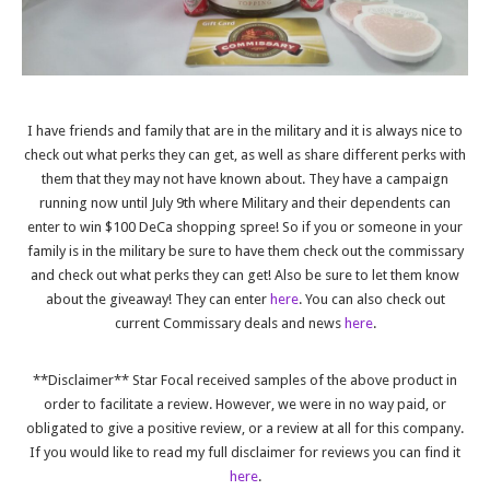
I have friends and family that are in the military and it is always nice to
check out what perks they can get, as well as share different perks with
them that they may not have known about. They have a campaign
running now until July 9th where Military and their dependents can
enter to win $100 DeCa shopping spree! So if you or someone in your
family is in the military be sure to have them check out the commissary
and check out what perks they can get! Also be sure to let them know
about the giveaway! They can enter
here
. You can also check out
current Commissary deals and news
here
.
**Disclaimer** Star Focal received samples of the above product in
order to facilitate a review. However, we were in no way paid, or
obligated to give a positive review, or a review at all for this company.
If you would like to read my full disclaimer for reviews you can find it
here
.