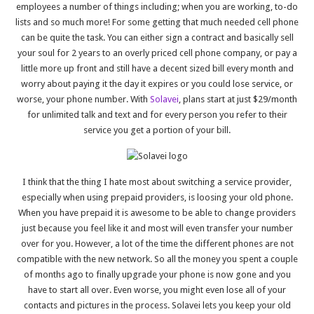
employees a number of things including; when you are working, to-do
lists and so much more! For some getting that much needed cell phone
can be quite the task. You can either sign a contract and basically sell
your soul for 2 years to an overly priced cell phone company, or pay a
little more up front and still have a decent sized bill every month and
worry about paying it the day it expires or you could lose service, or
worse, your phone number. With
Solavei
, plans start at just $29/month
for unlimited talk and text and for every person you refer to their
service you get a portion of your bill.
I think that the thing I hate most about switching a service provider,
especially when using prepaid providers, is loosing your old phone.
When you have prepaid it is awesome to be able to change providers
just because you feel like it and most will even transfer your number
over for you. However, a lot of the time the different phones are not
compatible with the new network. So all the money you spent a couple
of months ago to finally upgrade your phone is now gone and you
have to start all over. Even worse, you might even lose all of your
contacts and pictures in the process. Solavei lets you keep your old