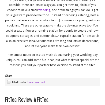
possible, there are lots of ways you can get them to join in. If you
choose to have a small
wedding
, one of the things you can do is get
your guests to provide the food. Instead of ordering catering, host a
potluck that everyone can contribute to. Just make sure your guests can
cook first! There are other ways to make the day interactive too. You
could create a flower arranging station for people to create their own
bouquets, corsages, and buttonholes. A cupcake station for dessert is
also an excellent idea. Set out cakes, frosting and lots of decorations,
and let everyone make their own dessert.
Remember not to stress too much about making your wedding day
unique. You can add some fun ideas, but what makes it special are the
reasons you and your partner have decided to stand at the alter.
Filed Under:
Uncategorized
FitTea Review #FitTea