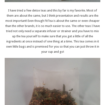
I have tried a few detox teas and this by far is my favorite. Most of
them are about the same, but I think presentation and results are the
most important! Even though FitTea is about the same or even cheaper
than the other brands, it is so much easier to use. The other teas I have
tried not only need a separate infuser or strainer and you have to mix
up the tea yourself to make sure that you get a little of all the
ingredients at once instead of one thing at a time. This tea comes in it
own little bags and is premixed for you so that you can just throw it in
your cup and go!