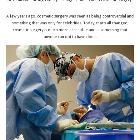
A few years ago, cosmetic surgery was seen as being controversial and
something that was only for celebrities. Today, that’s all changed,
cosmetic surgery is much more accessible and is something that
anyone can opt to have done.