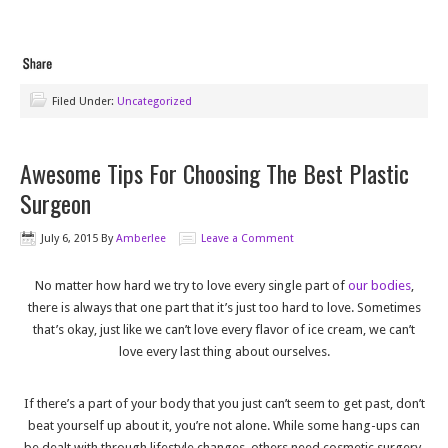
Filed Under:
Uncategorized
Awesome Tips For Choosing The Best Plastic
Surgeon
July 6, 2015
By
Amberlee
Leave a Comment
No matter how hard we try to love every single part of
our bodies
,
there is always that one part that it’s just too hard to love. Sometimes
that’s okay, just like we can’t love every flavor of ice cream, we can’t
love every last thing about ourselves.
If there’s a part of your body that you just can’t seem to get past, don’t
beat yourself up about it, you’re not alone. While some hang-ups can
be dealt with through lifestyle changes, others need cosmetic surgery.