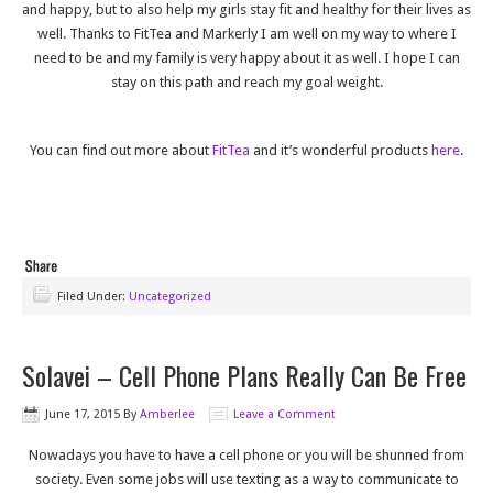
and happy, but to also help my girls stay fit and healthy for their lives as
well. Thanks to FitTea and Markerly I am well on my way to where I
need to be and my family is very happy about it as well. I hope I can
stay on this path and reach my goal weight.
You can find out more about
FitTea
and it’s wonderful products
here
.
Filed Under:
Uncategorized
Solavei – Cell Phone Plans Really Can Be Free
June 17, 2015
By
Amberlee
Leave a Comment
Nowadays you have to have a cell phone or you will be shunned from
society. Even some jobs will use texting as a way to communicate to