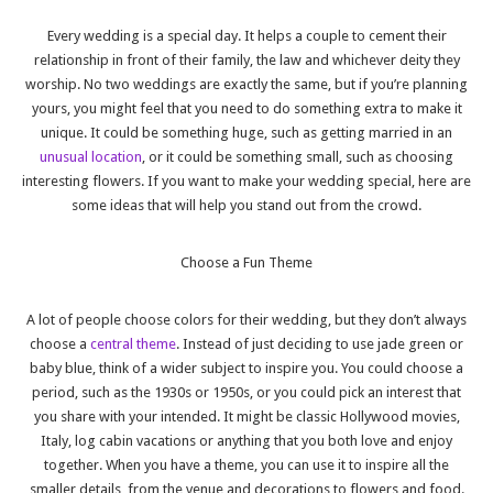
Every wedding is a special day. It helps a couple to cement their
relationship in front of their family, the law and whichever deity they
worship. No two weddings are exactly the same, but if you’re planning
yours, you might feel that you need to do something extra to make it
unique. It could be something huge, such as getting married in an
unusual location
, or it could be something small, such as choosing
interesting flowers. If you want to make your wedding special, here are
some ideas that will help you stand out from the crowd.
Choose a Fun Theme
A lot of people choose colors for their wedding, but they don’t always
choose a
central theme
. Instead of just deciding to use jade green or
baby blue, think of a wider subject to inspire you. You could choose a
period, such as the 1930s or 1950s, or you could pick an interest that
you share with your intended. It might be classic Hollywood movies,
Italy, log cabin vacations or anything that you both love and enjoy
together. When you have a theme, you can use it to inspire all the
smaller details, from the venue and decorations to flowers and food.