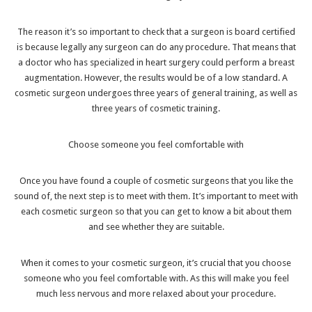
The reason it’s so important to check that a surgeon is board certified
is because legally any surgeon can do any procedure. That means that
a doctor who has specialized in heart surgery could perform a breast
augmentation. However, the results would be of a low standard. A
cosmetic surgeon undergoes three years of general training, as well as
three years of cosmetic training.
Choose someone you feel comfortable with
Once you have found a couple of cosmetic surgeons that you like the
sound of, the next step is to meet with them. It’s important to meet with
each cosmetic surgeon so that you can get to know a bit about them
and see whether they are suitable.
When it comes to your cosmetic surgeon, it’s crucial that you choose
someone who you feel comfortable with. As this will make you feel
much less nervous and more relaxed about your procedure.