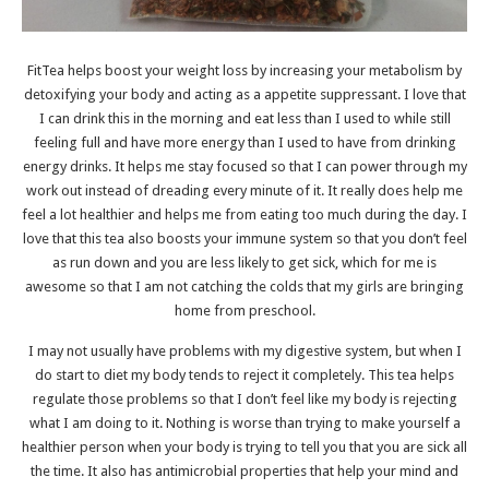
FitTea helps boost your weight loss by increasing your metabolism by
detoxifying your body and acting as a appetite suppressant. I love that
I can drink this in the morning and eat less than I used to while still
feeling full and have more energy than I used to have from drinking
energy drinks. It helps me stay focused so that I can power through my
work out instead of dreading every minute of it. It really does help me
feel a lot healthier and helps me from eating too much during the day. I
love that this tea also boosts your immune system so that you don’t feel
as run down and you are less likely to get sick, which for me is
awesome so that I am not catching the colds that my girls are bringing
home from preschool.
I may not usually have problems with my digestive system, but when I
do start to diet my body tends to reject it completely. This tea helps
regulate those problems so that I don’t feel like my body is rejecting
what I am doing to it. Nothing is worse than trying to make yourself a
healthier person when your body is trying to tell you that you are sick all
the time. It also has antimicrobial properties that help your mind and