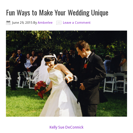
Fun Ways to Make Your Wedding Unique
June 29, 2015
By
Amberlee
Leave a Comment
Kelly Sue DeConnick