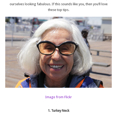
ourselves looking fabulous. If this sounds like you, then you’ll love
these top tips.
Image from Flickr
1. Turkey Neck