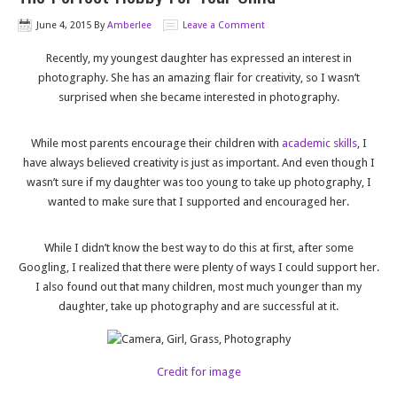
June 4, 2015
By
Amberlee
Leave a Comment
Recently, my youngest daughter has expressed an interest in
photography. She has an amazing flair for creativity, so I wasn’t
surprised when she became interested in photography.
While most parents encourage their children with
academic skills
, I
have always believed creativity is just as important. And even though I
wasn’t sure if my daughter was too young to take up photography, I
wanted to make sure that I supported and encouraged her.
While I didn’t know the best way to do this at first, after some
Googling, I realized that there were plenty of ways I could support her.
I also found out that many children, most much younger than my
daughter, take up photography and are successful at it.
Credit for image