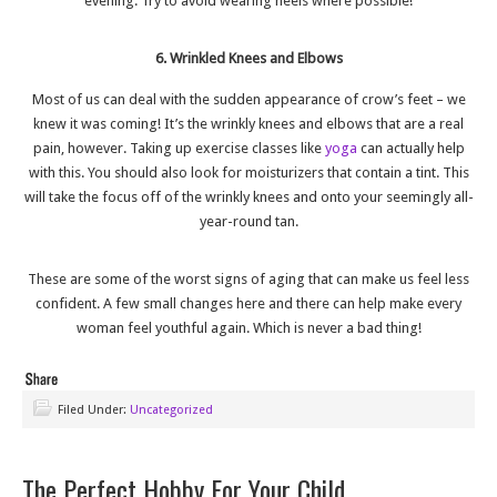
evening. Try to avoid wearing heels where possible!
6. Wrinkled Knees and Elbows
Most of us can deal with the sudden appearance of crow’s feet – we
knew it was coming! It’s the wrinkly knees and elbows that are a real
pain, however. Taking up exercise classes like
yoga
can actually help
with this. You should also look for moisturizers that contain a tint. This
will take the focus off of the wrinkly knees and onto your seemingly all-
year-round tan.
These are some of the worst signs of aging that can make us feel less
confident. A few small changes here and there can help make every
woman feel youthful again. Which is never a bad thing!
Filed Under:
Uncategorized
The Perfect Hobby For Your Child