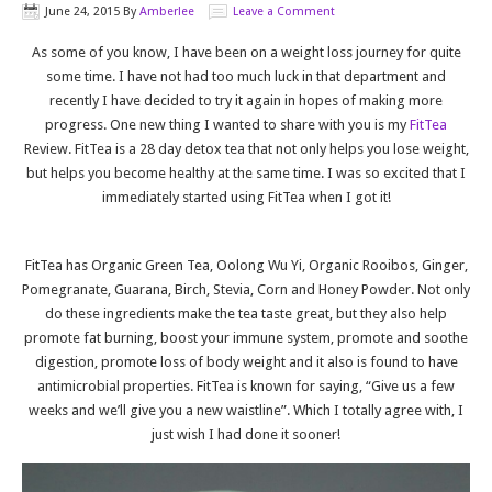
June 24, 2015
By
Amberlee
Leave a Comment
As some of you know, I have been on a weight loss journey for quite
some time. I have not had too much luck in that department and
recently I have decided to try it again in hopes of making more
progress. One new thing I wanted to share with you is my
FitTea
Review. FitTea is a 28 day detox tea that not only helps you lose weight,
but helps you become healthy at the same time. I was so excited that I
immediately started using FitTea when I got it!
FitTea has Organic Green Tea, Oolong Wu Yi, Organic Rooibos, Ginger,
Pomegranate, Guarana, Birch, Stevia, Corn and Honey Powder. Not only
do these ingredients make the tea taste great, but they also help
promote fat burning, boost your immune system, promote and soothe
digestion, promote loss of body weight and it also is found to have
antimicrobial properties. FitTea is known for saying, “Give us a few
weeks and we’ll give you a new waistline”. Which I totally agree with, I
just wish I had done it sooner!