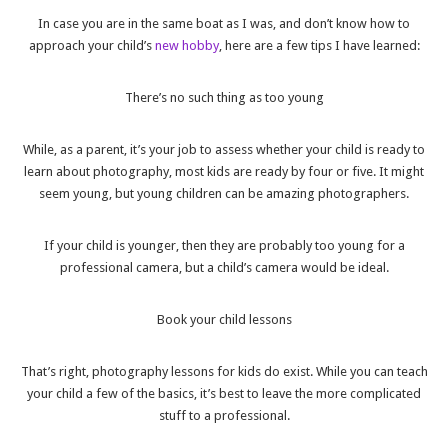
In case you are in the same boat as I was, and don’t know how to
approach your child’s
new hobby
, here are a few tips I have learned:
There’s no such thing as too young
While, as a parent, it’s your job to assess whether your child is ready to
learn about photography, most kids are ready by four or five. It might
seem young, but young children can be amazing photographers.
If your child is younger, then they are probably too young for a
professional camera, but a child’s camera would be ideal.
Book your child lessons
That’s right, photography lessons for kids do exist. While you can teach
your child a few of the basics, it’s best to leave the more complicated
stuff to a professional.