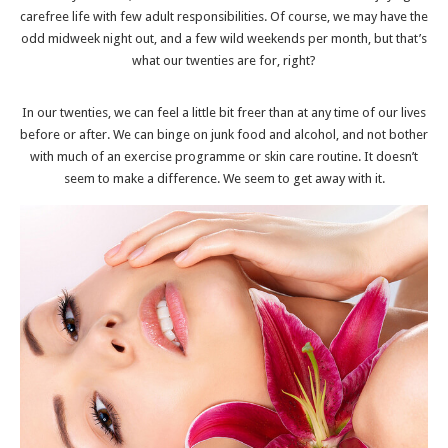
carefree life with few adult responsibilities. Of course, we may have the
odd midweek night out, and a few wild weekends per month, but that’s
what our twenties are for, right?
In our twenties, we can feel a little bit freer than at any time of our lives
before or after. We can binge on junk food and alcohol, and not bother
with much of an exercise programme or skin care routine. It doesn’t
seem to make a difference. We seem to get away with it.