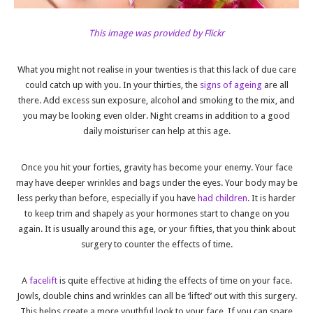
This image was provided by Flickr
What you might not realise in your twenties is that this lack of due care
could catch up with you. In your thirties, the
signs of ageing
are all
there. Add excess sun exposure, alcohol and smoking to the mix, and
you may be looking even older. Night creams in addition to a good
daily moisturiser can help at this age.
Once you hit your forties, gravity has become your enemy. Your face
may have deeper wrinkles and bags under the eyes. Your body may be
less perky than before, especially if you have
had children
. It is harder
to keep trim and shapely as your hormones start to change on you
again. It is usually around this age, or your fifties, that you think about
surgery to counter the effects of time.
A
facelift
is quite effective at hiding the effects of time on your face.
Jowls, double chins and wrinkles can all be ‘lifted’ out with this surgery.
This helps create a more youthful look to your face. If you can spare