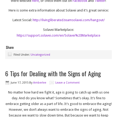
there website
here
, or check them out on
Facebook
and
Twitter
!
Here is some extra information about Solavei and it’s great service:
Latest Social:
http://livingliberated.teamsolavei.com/hangout/
Solavei Marketplace:
https://support.solavei.com/en/Solavei%20Marketplace
Filed Under:
Uncategorized
6 Tips for Dealing with the Signs of Aging
June 17, 2015
By
Amberlee
Leave a Comment
No matter how hard we fight it, age is going to catch up with us one
day. And do you know what? Sometimes that’s okay. It’s fine to
embrace getting older as a part of life. It’s good to embrace the aging!
However, we don’t always want to embrace the signs of aging. Not
because we want to slow down time. But because we want to keep