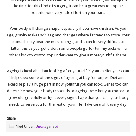
the time for this kind of surgery, it can be a great way to appear
youthful with very little effort on your part.
Your body will change shape, especially if you have children. As you
age, gravity makes skin sag and changes where fat tends to store. Your
stomach may bear the most change, and it can be very difficult to
flatten this as you get older. Some people go for tummy tucks while
others look to control top underwear to give a more youthful shape.
Ageing is inevitable, but looking after yourself in your earlier years can
help keep some of the signs of ageing at bay for longer. Diet and
exercise play a huge part in how youthful you can look. Genes too can
determine how your body responds to ageing. Whether you choose to
grow old gracefully or fight every sign of age that you can, your body
needs to serve you for the rest of your life. Take care of it every day.
Filed Under:
Uncategorized