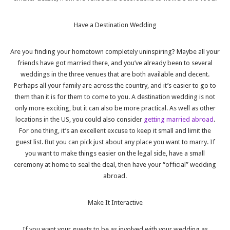
Have a Destination Wedding
Are you finding your hometown completely uninspiring? Maybe all your
friends have got married there, and you’ve already been to several
weddings in the three venues that are both available and decent.
Perhaps all your family are across the country, and it’s easier to go to
them than it is for them to come to you. A destination wedding is not
only more exciting, but it can also be more practical. As well as other
locations in the US, you could also consider
getting married abroad
.
For one thing, it’s an excellent excuse to keep it small and limit the
guest list. But you can pick just about any place you want to marry. If
you want to make things easier on the legal side, have a small
ceremony at home to seal the deal, then have your “official” wedding
abroad.
Make It Interactive
If you want your guests to be as involved with your wedding as