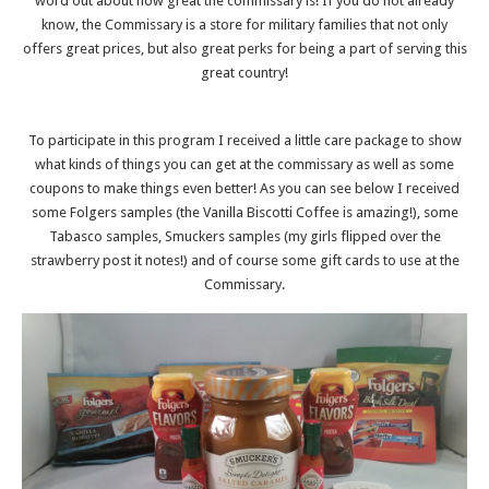
word out about how great the commissary is! If you do not already
know, the Commissary is a store for military families that not only
offers great prices, but also great perks for being a part of serving this
great country!
To participate in this program I received a little care package to show
what kinds of things you can get at the commissary as well as some
coupons to make things even better! As you can see below I received
some Folgers samples (the Vanilla Biscotti Coffee is amazing!), some
Tabasco samples, Smuckers samples (my girls flipped over the
strawberry post it notes!) and of course some gift cards to use at the
Commissary.