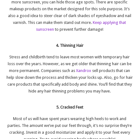
more sunscreen, you can hide those age spots. There are specific
makeup products on the market designed for this sole purpose. It’s
also a good idea to steer clear of dark shades of eyeshadow and nail
varnish. This can make them stand out more.
Keep applying that
sunscreen
to prevent further damage!
4. Thinning Hair
Stress and childbirth tend to leave most women with temporary hair
loss over the years. However, as we get older that thinning hair can be
more permanent. Companies such as
Xandrox
sell products that can
help slow down the process and thicken your locks up. Also, go for hair
care products that specifically add body and shine. You’ll find that they
hide any hair thinning problems you may have.
5. Cracked Feet
Most of us will have spent years wearing high heels to work and
parties. The amount we’ve put our feet through, it’s no surprise they’re
cracking. Invest in a good moisturizer and apply it to your feet every