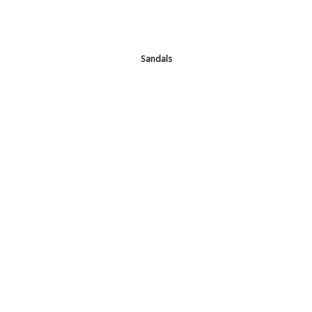
Sandals