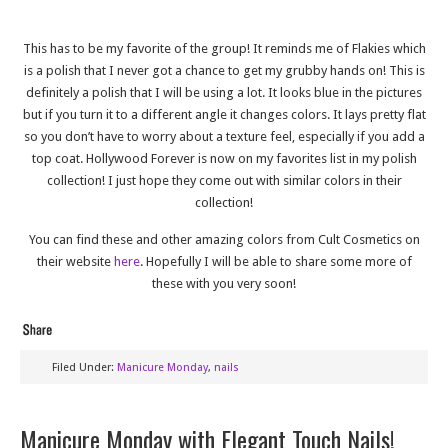
This has to be my favorite of the group! It reminds me of Flakies which
is a polish that I never got a chance to get my grubby hands on! This is
definitely a polish that I will be using a lot. It looks blue in the pictures
but if you turn it to a different angle it changes colors. It lays pretty flat
so you don’t have to worry about a texture feel, especially if you add a
top coat. Hollywood Forever is now on my favorites list in my polish
collection! I just hope they come out with similar colors in their
collection!
You can find these and other amazing colors from Cult Cosmetics on
their website
here
. Hopefully I will be able to share some more of
these with you very soon!
Filed Under:
Manicure Monday
,
nails
Manicure Monday with Elegant Touch Nails!