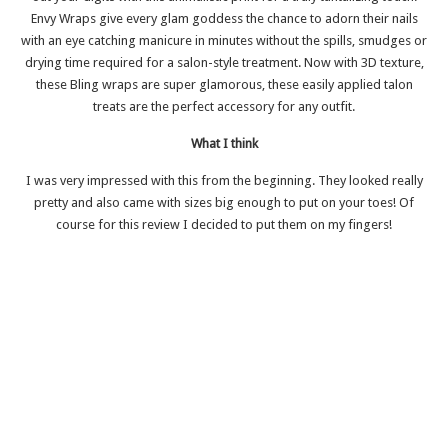
Envy Wraps give every glam goddess the chance to adorn their nails
with an eye catching manicure in minutes without the spills, smudges or
drying time required for a salon-style treatment. Now with 3D texture,
these Bling wraps are super glamorous, these easily applied talon
treats are the perfect accessory for any outfit.
What I think
I was very impressed with this from the beginning. They looked really
pretty and also came with sizes big enough to put on your toes! Of
course for this review I decided to put them on my fingers!