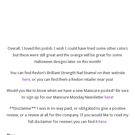
Overall, I loved this polish. I wish I could have tried some other colors
but these were still great and the orange will be great for some
Halloween designs later on this month!
You can find Revlon’s Brilliant Strength Nail Enamel on their website
here
, or you can find them a Revlon retailer near you!
Would you like to know when we have a new Manicure posted? Be sure
to sign up for our Manicure Monday Newsletter
here
!
**Disclaimer** I was in no way paid, or obligated to give a positive
review, or a review at all for this company. If you would like to read my
full disclaimer for reviews you can find it
here
.