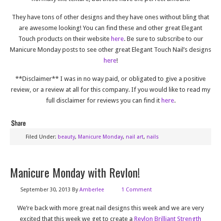
They have tons of other designs and they have ones without bling that
are awesome looking! You can find these and other great Elegant
Touch products on their website
here
. Be sure to subscribe to our
Manicure Monday posts to see other great Elegant Touch Nail’s designs
here
!
**Disclaimer** I was in no way paid, or obligated to give a positive
review, or a review at all for this company. If you would like to read my
full disclaimer for reviews you can find it
here
.
Filed Under:
beauty
,
Manicure Monday
,
nail art
,
nails
Manicure Monday with Revlon!
September 30, 2013
By
Amberlee
1 Comment
We’re back with more great nail designs this week and we are very
excited that this week we get to create a
Revlon Brilliant Strength