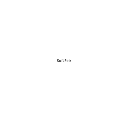
Soft Pink