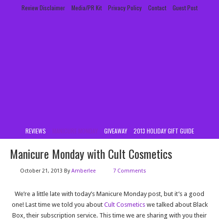
Review Disclaimer
Media/PR Kit
Privacy Policy
Contact
Guest Post
REVIEWS
MANICURE MONDAY
GIVEAWAY
2013 HOLIDAY GIFT GUIDE
Manicure Monday with Cult Cosmetics
October 21, 2013
By
Amberlee
7 Comments
We’re a little late with today’s Manicure Monday post, but it’s a good
one! Last time we told you about
Cult Cosmetics
we talked about Black
Box, their subscription service. This time we are sharing with you their