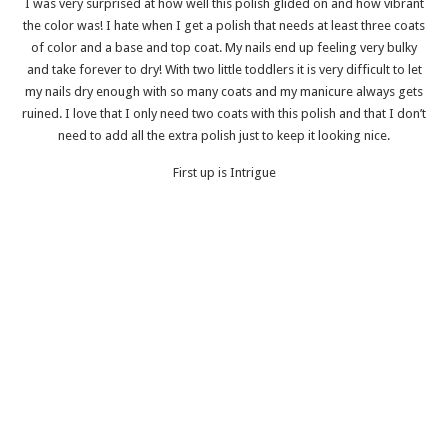
I was very surprised at how well this polish glided on and how vibrant
the color was! I hate when I get a polish that needs at least three coats
of color and a base and top coat. My nails end up feeling very bulky
and take forever to dry! With two little toddlers it is very difficult to let
my nails dry enough with so many coats and my manicure always gets
ruined. I love that I only need two coats with this polish and that I don’t
need to add all the extra polish just to keep it looking nice.
First up is Intrigue