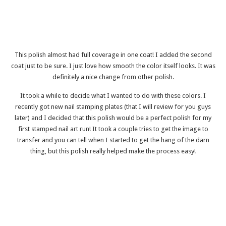
This polish almost had full coverage in one coat! I added the second
coat just to be sure. I just love how smooth the color itself looks. It was
definitely a nice change from other polish.
It took a while to decide what I wanted to do with these colors. I
recently got new nail stamping plates (that I will review for you guys
later) and I decided that this polish would be a perfect polish for my
first stamped nail art run! It took a couple tries to get the image to
transfer and you can tell when I started to get the hang of the darn
thing, but this polish really helped make the process easy!