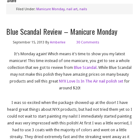
Filed Under:
Manicure Monday
,
nail art
,
nails
Blue Scandal Review – Manicure Monday
September 15, 2013
By
Amberlee
30 Comments
It’s Monday again! Which means it’s time to show you my latest
manicure! This time instead of one manicure, you get to see a whole
collection that we got to review from
Blue Scandal
. While Blue Scandal
may not make this polish they have amazing prices on many beauty
products and sell this great
NYX Love Is In The Air nail polish set
for
around $20!
I was so excited when the package showed up at the door! I have
heard great things about NYX products, but had not tried them yet so I
could not wait to start painting my nails! I immediately started painting
and was very impressed with this polish! At first I was a little worried, I
had to use 3 coats with the majority of colors and went on a little
streaky. They dried extremely fast and the streaking went away as it