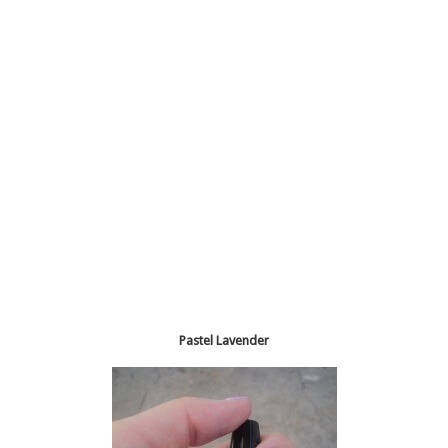
Pastel Lavender