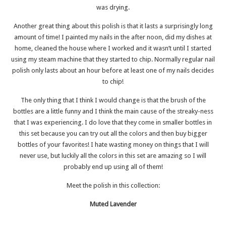
was drying.
Another great thing about this polish is that it lasts a surprisingly long
amount of time! I painted my nails in the after noon, did my dishes at
home, cleaned the house where I worked and it wasn’t until I started
using my steam machine that they started to chip. Normally regular nail
polish only lasts about an hour before at least one of my nails decides
to chip!
The only thing that I think I would change is that the brush of the
bottles are a little funny and I think the main cause of the streaky-ness
that I was experiencing. I do love that they come in smaller bottles in
this set because you can try out all the colors and then buy bigger
bottles of your favorites! I hate wasting money on things that I will
never use, but luckily all the colors in this set are amazing so I will
probably end up using all of them!
Meet the polish in this collection:
Muted Lavender