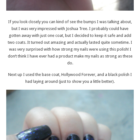
If you look closely you can kind of see the bumps I was talking about,
but I was very impressed with Joshua Tree. I probably could have
gotten away with just one coat, but I decided to keep it safe and add
two coats. It turned out amazing and actually lasted quite sometime. I
was very surprised with how strong my nails were using this polish! I
don’t think I have ever had a product make my nails as strong as these
do.
Next up I used the base coat, Hollywood Forever, and a black polish I
had laying around (just to show you a little better).