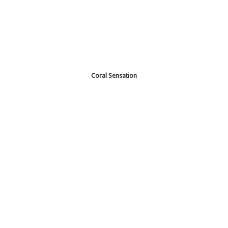
Coral Sensation