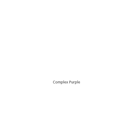
Complex Purple