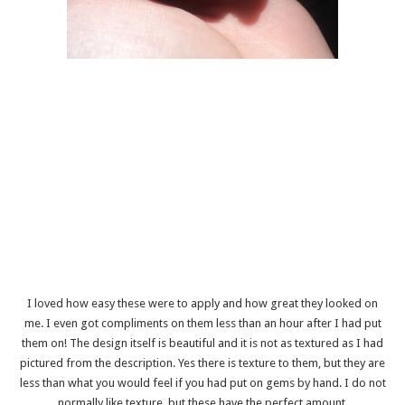
I loved how easy these were to apply and how great they looked on
me. I even got compliments on them less than an hour after I had put
them on! The design itself is beautiful and it is not as textured as I had
pictured from the description. Yes there is texture to them, but they are
less than what you would feel if you had put on gems by hand. I do not
normally like texture, but these have the perfect amount.