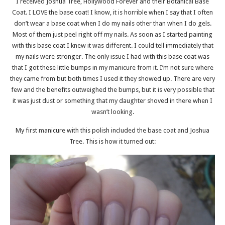
I received Joshua Tree, Hollywood Forever and their Botanical Base
Coat. I LOVE the base coat! I know, it is horrible when I say that I often
don’t wear a base coat when I do my nails other than when I do gels.
Most of them just peel right off my nails. As soon as I started painting
with this base coat I knew it was different. I could tell immediately that
my nails were stronger. The only issue I had with this base coat was
that I got these little bumps in my manicure from it. I’m not sure where
they came from but both times I used it they showed up. There are very
few and the benefits outweighed the bumps, but it is very possible that
it was just dust or something that my daughter shoved in there when I
wasn’t looking.
My first manicure with this polish included the base coat and Joshua
Tree. This is how it turned out: