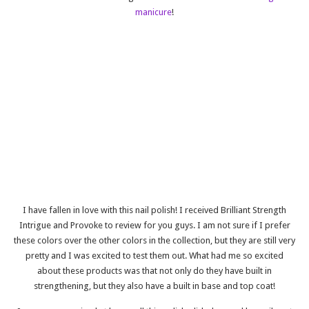
manicure
!
I have fallen in love with this nail polish! I received Brilliant Strength
Intrigue and Provoke
to review for you guys. I am not sure if I prefer
these colors over the other colors in the collection, but they are still very
pretty and I was excited to test them out. What had me so excited
about these products was that not only do they have built in
strengthening, but they also have a built in base and top coat!