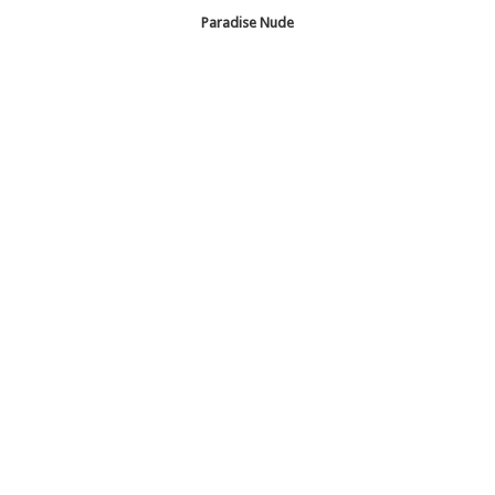
Paradise Nude