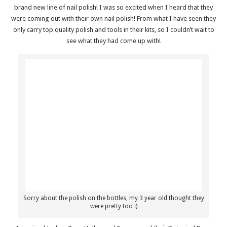
brand new line of nail polish! I was so excited when I heard that they
were coming out with their own nail polish! From what I have seen they
only carry top quality polish and tools in their kits, so I couldn’t wait to
see what they had come up with!
Sorry about the polish on the bottles, my 3 year old thought they
were pretty too :)