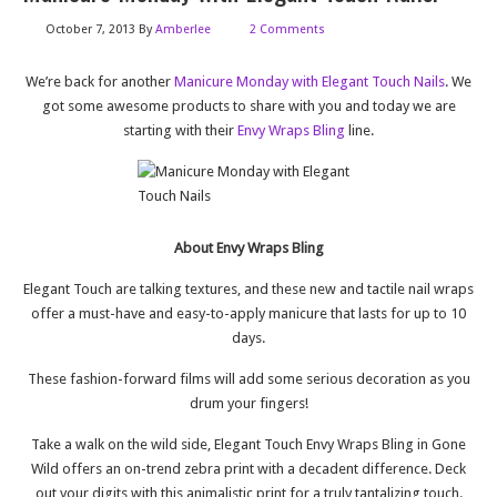
October 7, 2013
By
Amberlee
2 Comments
We’re back for another
Manicure Monday with Elegant Touch Nails
. We
got some awesome products to share with you and today we are
starting with their
Envy Wraps Bling
line.
About Envy Wraps Bling
Elegant Touch are talking textures, and these new and tactile nail wraps
offer a must-have and easy-to-apply manicure that lasts for up to 10
days.
These fashion-forward films will add some serious decoration as you
drum your fingers!
Take a walk on the wild side, Elegant Touch Envy Wraps Bling in Gone
Wild offers an on-trend zebra print with a decadent difference. Deck
out your digits with this animalistic print for a truly tantalizing touch.