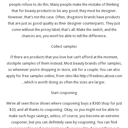
people refuse to do this. Many people make the mistake of thinking
that for beauty products to be any good, they must be designer.
However, that’s not the case. Often, drugstore brands have products
that are just as good quality as their designer counterparts. They just
come without the pricey label; that’s all. Make the switch, and the
chances are, you won’t be able to tell the difference.
Collect samples
If there are products that you love but can’t afford at the moment,
stockpile samples of them instead. Most beauty brands offer samples,
so whenever you’re shopping in-store, ask for a couple. You can also
apply for free samples online, from sites like
http://freebies.about.com
, which is worth doing as often the sizes are larger.
Start couponing
We’ve all seen those shows where couponing buys a $300 shop for just
$20, and all thanks to couponing. Okay, so you might not be able to
make such huge savings, unless, of course, you become an extreme
couponer, but you can definitely save by couponing. You can find