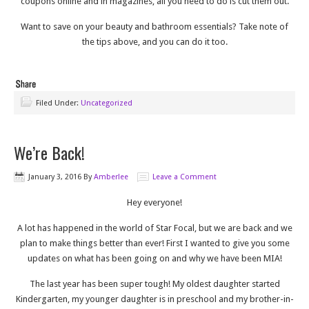
coupons online and in magazines, all you need to do is cut them out.
Want to save on your beauty and bathroom essentials? Take note of
the tips above, and you can do it too.
Filed Under:
Uncategorized
We’re Back!
January 3, 2016
By
Amberlee
Leave a Comment
Hey everyone!
A lot has happened in the world of Star Focal, but we are back and we
plan to make things better than ever! First I wanted to give you some
updates on what has been going on and why we have been MIA!
The last year has been super tough! My oldest daughter started
Kindergarten, my younger daughter is in preschool and my brother-in-