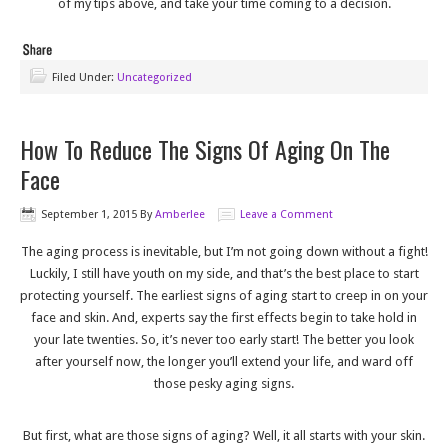
of my tips above, and take your time coming to a decision.
Filed Under:
Uncategorized
How To Reduce The Signs Of Aging On The
Face
September 1, 2015
By
Amberlee
Leave a Comment
The aging process is inevitable, but I’m not going down without a fight!
Luckily, I still have youth on my side, and that’s the best place to start
protecting yourself. The earliest signs of aging start to creep in on your
face and skin. And, experts say the first effects begin to take hold in
your late twenties. So, it’s never too early start! The better you look
after yourself now, the longer you’ll extend your life, and ward off
those pesky aging signs.
But first, what are those signs of aging? Well, it all starts with your skin.