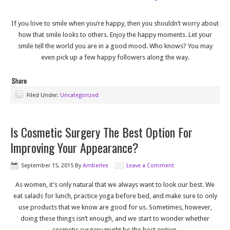
If you love to smile when you’re happy, then you shouldn’t worry about
how that smile looks to others. Enjoy the happy moments. Let your
smile tell the world you are in a good mood. Who knows? You may
even pick up a few happy followers along the way.
Filed Under:
Uncategorized
Is Cosmetic Surgery The Best Option For
Improving Your Appearance?
September 15, 2015
By
Amberlee
Leave a Comment
As women, it’s only natural that we always want to look our best. We
eat salads for lunch, practice yoga before bed, and make sure to only
use products that we know are good for us. Sometimes, however,
doing these things isn’t enough, and we start to wonder whether
cosmetic surgery might be the best option.