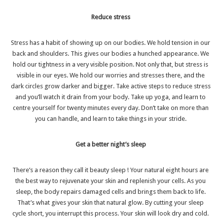
Reduce stress
Stress has a habit of showing up on our bodies. We hold tension in our
back and shoulders. This gives our bodies a hunched appearance. We
hold our tightness in a very visible position. Not only that, but stress is
visible in our eyes. We hold our worries and stresses there, and the
dark circles grow darker and bigger. Take
active steps to reduce stress
and you’ll watch it drain from your body. Take up yoga, and learn to
centre yourself for twenty minutes every day. Don’t take on more than
you can handle, and learn to take things in your stride.
Get a better night’s sleep
There’s a reason they call it
beauty sleep
! Your natural eight hours are
the best way to rejuvenate your skin and replenish your cells. As you
sleep, the body repairs damaged cells and brings them back to life.
That’s what gives your skin that natural glow. By cutting your sleep
cycle short, you interrupt this process. Your skin will look dry and cold.