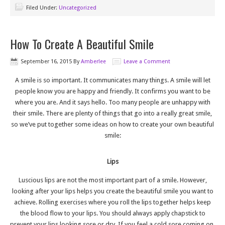
Filed Under:
Uncategorized
How To Create A Beautiful Smile
September 16, 2015
By
Amberlee
Leave a Comment
A smile is so important. It communicates many things. A smile will let
people know you are happy and friendly. It confirms you want to be
where you are. And it says hello. Too many people are unhappy with
their smile. There are plenty of things that go into a really great smile,
so we’ve put together some ideas on how to create your own beautiful
smile:
Lips
Luscious lips are not the most important part of a smile. However,
looking after your lips helps you create the beautiful smile you want to
achieve. Rolling exercises where you roll the lips together helps keep
the blood flow to your lips. You should always apply chapstick to
prevent your lips looking sore or dry. If you feel a cold sore coming on,