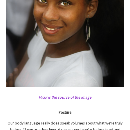
Flickr is the source of the image
Posture
Our
body language
really does speak volumes about what we’re truly
feeling. If you are slouching, it can suggest you’re feeling tired and