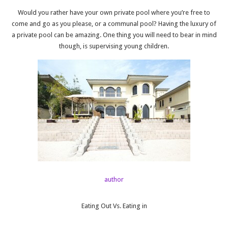
Would you rather have your own private pool where you’re free to
come and go as you please, or a communal pool? Having the luxury of
a private pool can be amazing. One thing you will need to bear in mind
though, is supervising young children.
author
Eating Out Vs. Eating in