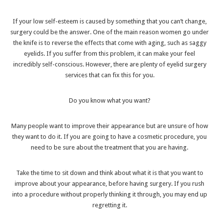
If your low self-esteem is caused by something that you can’t change,
surgery could be the answer. One of the main reason women go under
the knife is to reverse the effects that come with aging, such as saggy
eyelids. If you suffer from this problem, it can make your feel
incredibly self-conscious. However, there are plenty of
eyelid surgery
services
that can fix this for you.
Do you know what you want?
Many people want to improve their appearance but are unsure of how
they want to do it. If you are going to have a cosmetic procedure, you
need to be sure about the treatment that you are having.
Take the time to sit down and think about what it is that you want to
improve about your appearance, before having surgery. If you rush
into a procedure without properly thinking it through, you may end up
regretting it.