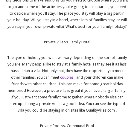
big decisions to make. Not only do you need to choose where you want
to go and some of the activities you’re going to take part in, you need
to decide where you’ll stay. The place you stay will play a big part in
your holiday. Will you stay in a hotel, where lots of families stay, or will
you stay in your own private villa? What’s best for your family holiday?
Private Villa vs. Family Hotel
The type of holiday you want will vary depending on the sort of family
you are. Many people like to stay at a family hotel as they see it as less
hassle than a villa. Not only that, they have the opportunity to meet
other families. You can meet
couples
, and your children can make
friends with other children. This can make for some great holiday
memories! However, a private villa is great if you have a larger family.
If you just want some family time together where nobody else can
interrupt, hiring a private villa is a good idea. You can see the type of
villa you could be staying in on sites like
QualityVillas.com
.
Private Pool vs. Communal Pool