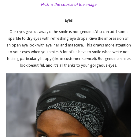
Flickr is the source of the image
Eyes
Our eyes give us away if the smile is not genuine. You can add some
sparkle to dry eyes with refreshing eye drops. Give the impression of
an open eye look with eyeliner and mascara. This draws more attention
to your eyes when you smile. A lot of us have to smile when we’re not
feeling particularly happy (like in customer service!). But genuine smiles
look beautiful, and it’s all thanks to your gorgeous eyes.