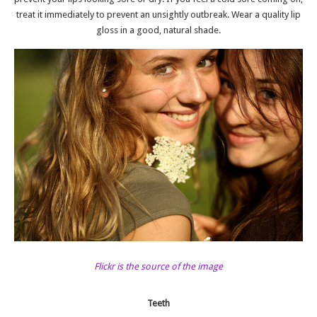
treat it immediately to prevent an unsightly outbreak. Wear a quality lip
gloss in a good, natural shade.
Flickr is the source of the image
Teeth