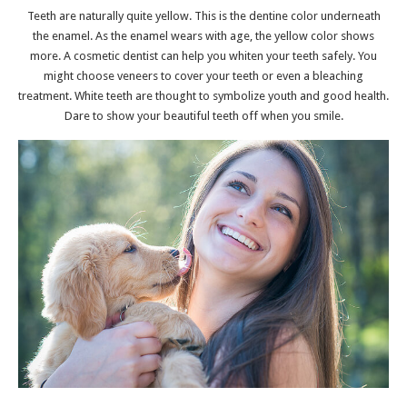
Teeth are naturally quite yellow. This is the dentine color underneath
the enamel. As the enamel wears with age, the yellow color shows
more. A
cosmetic dentist
can help you whiten your teeth safely. You
might choose veneers to cover your teeth or even a bleaching
treatment. White teeth are thought to symbolize youth and good health.
Dare to show your beautiful teeth off when you smile.