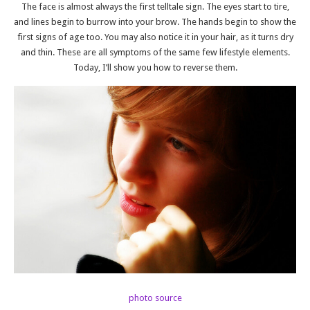
The face is almost always the first telltale sign. The eyes start to tire,
and lines begin to burrow into your brow. The hands begin to show the
first signs of age too. You may also notice it in your hair, as it turns dry
and thin. These are all symptoms of the same few lifestyle elements.
Today, I’ll show you how to reverse them.
photo source