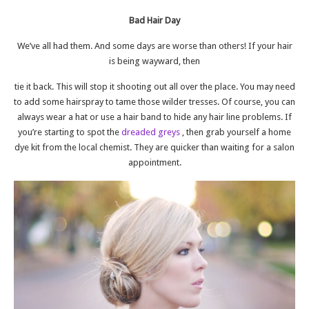
Bad Hair Day
We’ve all had them. And some days are worse than others! If your hair
is being wayward, then
tie it back. This will stop it shooting out all over the place. You may need
to add some hairspray to tame those wilder tresses. Of course, you can
always wear a hat or use a hair band to hide any hair line problems. If
you’re starting to spot the
dreaded greys
, then grab yourself a home
dye kit from the local chemist. They are quicker than waiting for a salon
appointment.