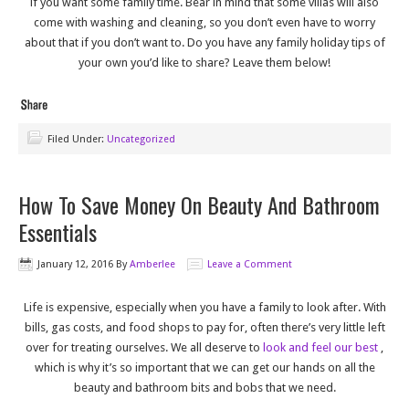
if you want some family time. Bear in mind that some villas will also
come with washing and cleaning, so you don’t even have to worry
about that if you don’t want to. Do you have any family holiday tips of
your own you’d like to share? Leave them below!
Filed Under:
Uncategorized
How To Save Money On Beauty And Bathroom
Essentials
January 12, 2016
By
Amberlee
Leave a Comment
Life is expensive, especially when you have a family to look after. With
bills, gas costs, and food shops to pay for, often there’s very little left
over for treating ourselves. We all deserve to
look and feel our best
,
which is why it’s so important that we can get our hands on all the
beauty and bathroom bits and bobs that we need.