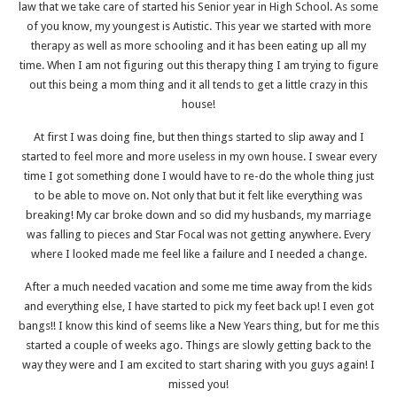
law that we take care of started his Senior year in High School. As some
of you know, my youngest is Autistic. This year we started with more
therapy as well as more schooling and it has been eating up all my
time. When I am not figuring out this therapy thing I am trying to figure
out this being a mom thing and it all tends to get a little crazy in this
house!
At first I was doing fine, but then things started to slip away and I
started to feel more and more useless in my own house. I swear every
time I got something done I would have to re-do the whole thing just
to be able to move on. Not only that but it felt like everything was
breaking! My car broke down and so did my husbands, my marriage
was falling to pieces and Star Focal was not getting anywhere. Every
where I looked made me feel like a failure and I needed a change.
After a much needed vacation and some me time away from the kids
and everything else, I have started to pick my feet back up! I even got
bangs!! I know this kind of seems like a New Years thing, but for me this
started a couple of weeks ago. Things are slowly getting back to the
way they were and I am excited to start sharing with you guys again! I
missed you!