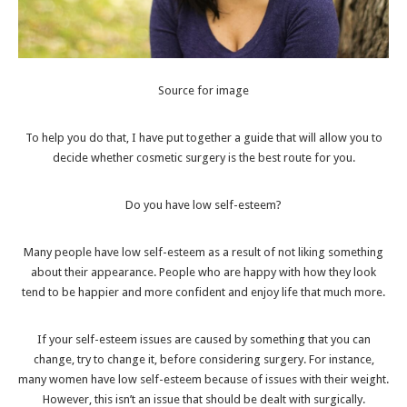
Source for image
To help you do that, I have put together a guide that will allow you to
decide whether cosmetic surgery is the best route for you.
Do you have low self-esteem?
Many people have
low self-esteem
as a result of not liking something
about their appearance. People who are happy with how they look
tend to be happier and more confident and enjoy life that much more.
If your self-esteem issues are caused by something that you can
change, try to change it, before considering surgery. For instance,
many women have low self-esteem because of issues with their weight.
However, this isn’t an issue that should be dealt with surgically.