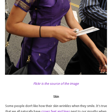
Flickr is the source of the image
Skin
Some people don’t like how their skin wrinkles when they smile. It’s true
that we all naturally have
crows feet and lines
next to our mouths when