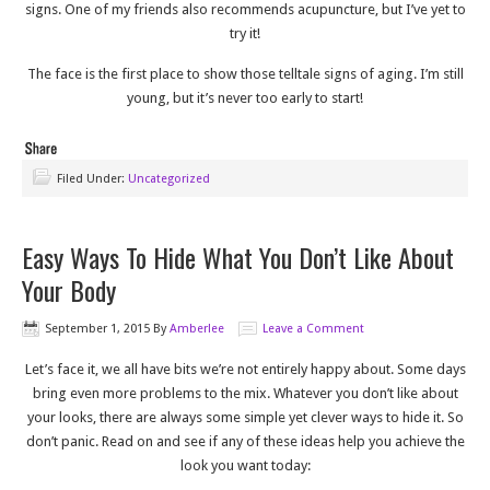
signs. One of my friends also recommends acupuncture, but I’ve yet to
try it!
The face is the first place to show those telltale signs of aging. I’m still
young, but it’s never too early to start!
Filed Under:
Uncategorized
Easy Ways To Hide What You Don’t Like About
Your Body
September 1, 2015
By
Amberlee
Leave a Comment
Let’s face it, we all have bits we’re not entirely happy about. Some days
bring even more problems to the mix. Whatever you don’t like about
your looks, there are always some simple yet clever ways to hide it. So
don’t panic. Read on and see if any of these ideas help you achieve the
look you want today: