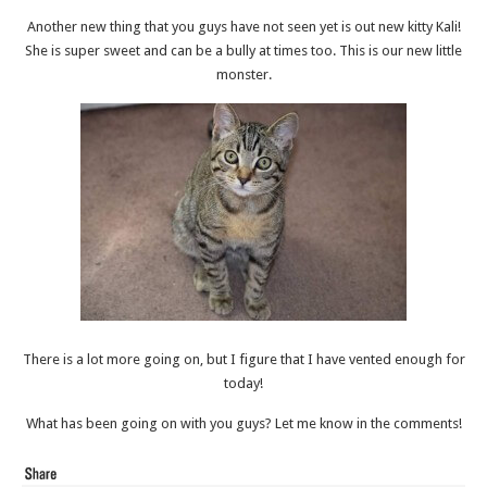
Another new thing that you guys have not seen yet is out new kitty Kali!
She is super sweet and can be a bully at times too. This is our new little
monster.
There is a lot more going on, but I figure that I have vented enough for
today!
What has been going on with you guys? Let me know in the comments!