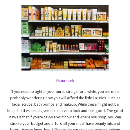
Picture link
If you need to tighten your purse strings for a while, you are most
probably wondering how you will afford the little luxuries. Such as
facial scrubs, bath bombs and makeup. While these might not be
household essentials, we all deserve to look and feel good. The good
news is that if you’re savvy about how and where you shop, you can
stick to your budget and afford all your must-have beauty bits and
bobs. Want to know how? Then make sure to keep reading below: