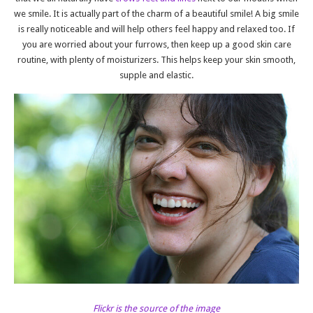
we smile. It is actually part of the charm of a beautiful smile! A big smile
is really noticeable and will help others feel happy and relaxed too. If
you are worried about your furrows, then keep up a good skin care
routine, with plenty of moisturizers. This helps keep your skin smooth,
supple and elastic.
Flickr is the source of the image