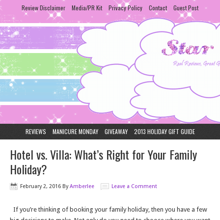
Review Disclaimer
Media/PR Kit
Privacy Policy
Contact
Guest Post
REVIEWS
MANICURE MONDAY
GIVEAWAY
2013 HOLIDAY GIFT GUIDE
Hotel vs. Villa: What’s Right for Your Family
Holiday?
February 2, 2016
By
Amberlee
Leave a Comment
If you’re thinking of booking your family holiday, then you have a few