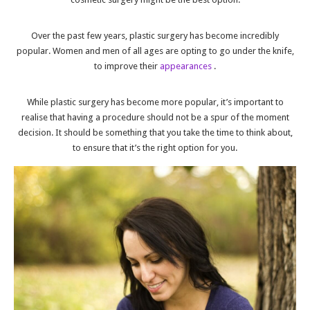
Over the past few years, plastic surgery has become incredibly
popular. Women and men of all ages are opting to go under the knife,
to improve their
appearances
.
While plastic surgery has become more popular, it’s important to
realise that having a procedure should not be a spur of the moment
decision. It should be something that you take the time to think about,
to ensure that it’s the right option for you.