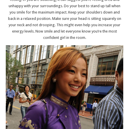
unhappy with your surroundings. Do your best to stand up tall when
you smile for the maximum impact. Keep your shoulders down and
back in a relaxed position. Make sure your head is sitting squarely on
your neck and not drooping. This might even help you increase your
energy levels. Now smile and let everyone know you’re the most
confident girl in the room.