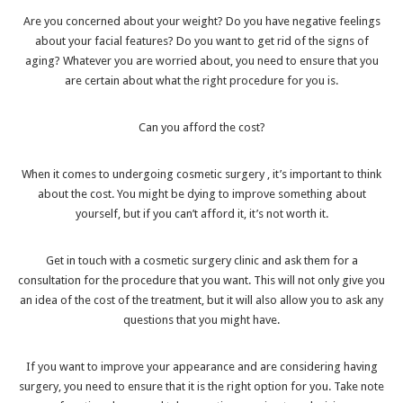
Are you concerned about your weight? Do you have negative feelings
about your facial features? Do you want to get rid of the signs of
aging? Whatever you are worried about, you need to ensure that you
are certain about what the right procedure for you is.
Can you afford the cost?
When it comes to
undergoing cosmetic surgery
, it’s important to think
about the cost. You might be dying to improve something about
yourself, but if you can’t afford it, it’s not worth it.
Get in touch with a cosmetic surgery clinic and ask them for a
consultation for the procedure that you want. This will not only give you
an idea of the cost of the treatment, but it will also allow you to ask any
questions that you might have.
If you want to improve your appearance and are considering having
surgery, you need to ensure that it is the right option for you. Take note