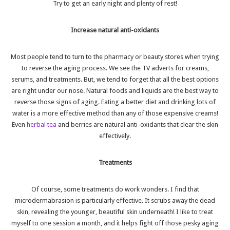
Try to get an early night and plenty of rest!
Increase natural anti-oxidants
Most people tend to turn to the pharmacy or beauty stores when trying
to reverse the aging process. We see the TV adverts for creams,
serums, and treatments. But, we tend to forget that all the best options
are right under our nose. Natural foods and liquids are the best way to
reverse those signs of aging. Eating a better diet and drinking lots of
water is a more effective method than any of those expensive creams!
Even
herbal tea
and berries are natural anti-oxidants that clear the skin
effectively.
Treatments
Of course, some treatments do work wonders. I find that
microdermabrasion
is particularly effective. It scrubs away the dead
skin, revealing the younger, beautiful skin underneath! I like to treat
myself to one session a month, and it helps fight off those pesky aging