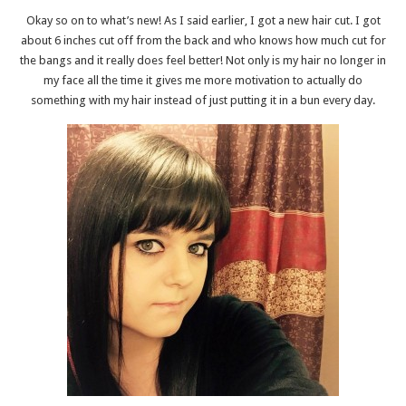
Okay so on to what’s new! As I said earlier, I got a new hair cut. I got
about 6 inches cut off from the back and who knows how much cut for
the bangs and it really does feel better! Not only is my hair no longer in
my face all the time it gives me more motivation to actually do
something with my hair instead of just putting it in a bun every day.