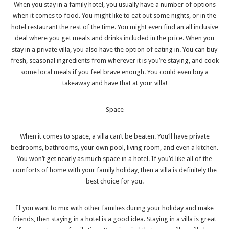
When you stay in a family hotel, you usually have a number of options
when it comes to food. You might like to eat out some nights, or in the
hotel restaurant the rest of the time. You might even find an all inclusive
deal where you get meals and drinks included in the price. When you
stay in a private villa, you also have the option of eating in. You can buy
fresh, seasonal ingredients from wherever it is you’re staying, and
cook
some local meals
if you feel brave enough. You could even buy a
takeaway and have that at your villa!
Space
When it comes to space, a villa can’t be beaten. You’ll have private
bedrooms, bathrooms, your own pool, living room, and even a kitchen.
You won’t get nearly as much space in a hotel. If you’d like all of the
comforts of home with your family holiday, then a villa is definitely the
best choice for you.
If you want to mix with other families during your holiday and make
friends, then staying in a hotel is a good idea. Staying in a villa is great