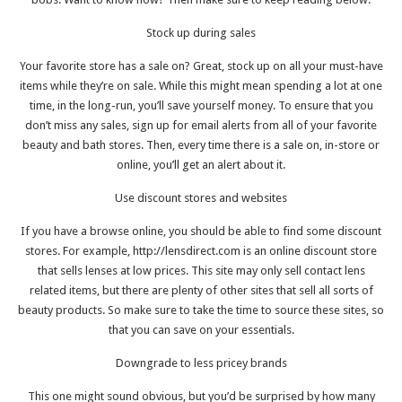
Stock up during sales
Your favorite store has a sale on? Great, stock up on all your must-have
items while they’re on sale. While this might mean spending a lot at one
time, in the long-run, you’ll save yourself money. To ensure that you
don’t miss any sales, sign up for email alerts from all of your favorite
beauty and bath stores. Then, every time there is a sale on, in-store or
online, you’ll get an alert about it.
Use discount stores and websites
If you have a browse online, you should be able to find some discount
stores. For example,
http://lensdirect.com
is an online discount store
that sells lenses at low prices. This site may only sell contact lens
related items, but there are plenty of other sites that sell all sorts of
beauty products. So make sure to take the time to source these sites, so
that you can save on your essentials.
Downgrade to less pricey brands
This one might sound obvious, but you’d be surprised by how many