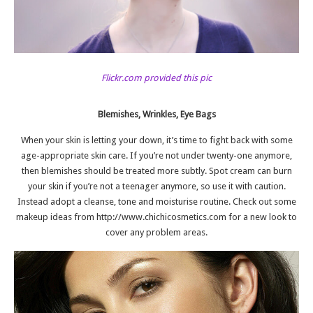
Flickr.com provided this pic
Blemishes, Wrinkles, Eye Bags
When your skin is letting your down, it’s time to fight back with some
age-appropriate skin care. If you’re not under twenty-one anymore,
then blemishes should be treated more subtly. Spot cream can burn
your skin if you’re not a teenager anymore, so use it with caution.
Instead adopt a cleanse, tone and moisturise routine. Check out some
makeup ideas from
http://www.chichicosmetics.com
for a new look to
cover any problem areas.