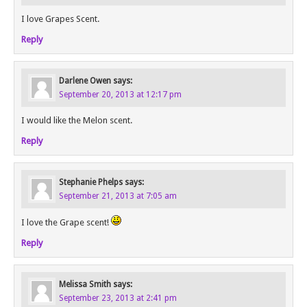
I love Grapes Scent.
Reply
Darlene Owen
says:
September 20, 2013 at 12:17 pm
I would like the Melon scent.
Reply
Stephanie Phelps
says:
September 21, 2013 at 7:05 am
I love the Grape scent!
Reply
Melissa Smith
says:
September 23, 2013 at 2:41 pm