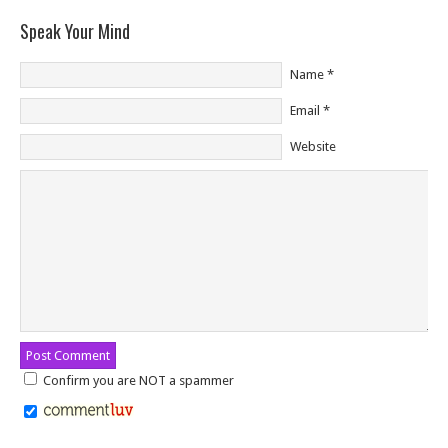
Speak Your Mind
Name
*
Email
*
Website
Confirm you are NOT a spammer