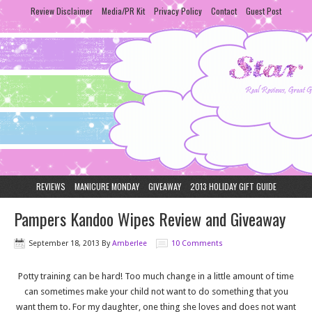
Review Disclaimer
Media/PR Kit
Privacy Policy
Contact
Guest Post
REVIEWS
MANICURE MONDAY
GIVEAWAY
2013 HOLIDAY GIFT GUIDE
Pampers Kandoo Wipes Review and Giveaway
September 18, 2013
By
Amberlee
10 Comments
Potty training can be hard! Too much change in a little amount of time
can sometimes make your child not want to do something that you
want them to. For my daughter, one thing she loves and does not want