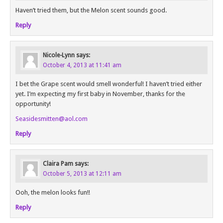
Haven’t tried them, but the Melon scent sounds good.
Reply
Nicole-Lynn
says:
October 4, 2013 at 11:41 am
I bet the Grape scent would smell wonderful! I haven’t tried either
yet. I’m expecting my first baby in November, thanks for the
opportunity!
Seasidesmitten@aol.com
Reply
Claira Pam
says:
October 5, 2013 at 12:11 am
Ooh, the melon looks fun!!
Reply