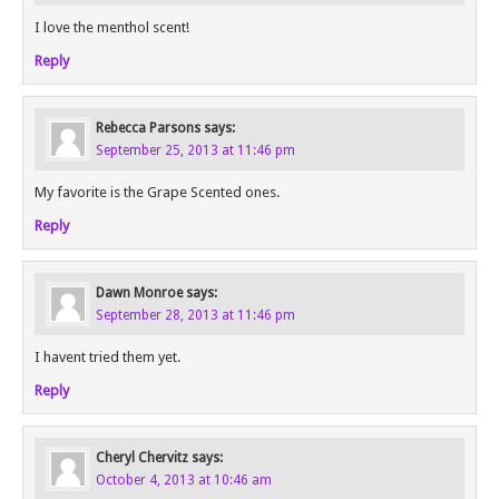
I love the menthol scent!
Reply
Rebecca Parsons
says:
September 25, 2013 at 11:46 pm
My favorite is the Grape Scented ones.
Reply
Dawn Monroe
says:
September 28, 2013 at 11:46 pm
I havent tried them yet.
Reply
Cheryl Chervitz
says:
October 4, 2013 at 10:46 am