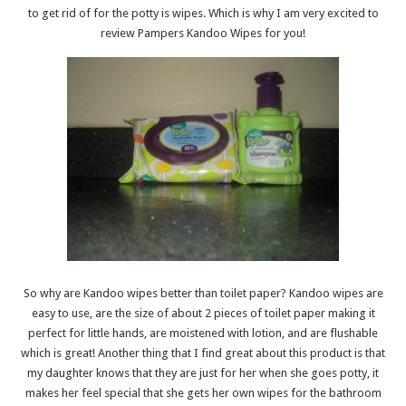
to get rid of for the potty is wipes. Which is why I am very excited to
review Pampers Kandoo Wipes for you!
So why are Kandoo wipes better than toilet paper? Kandoo wipes are
easy to use, are the size of about 2 pieces of toilet paper making it
perfect for little hands, are moistened with lotion, and are flushable
which is great! Another thing that I find great about this product is that
my daughter knows that they are just for her when she goes potty, it
makes her feel special that she gets her own wipes for the bathroom