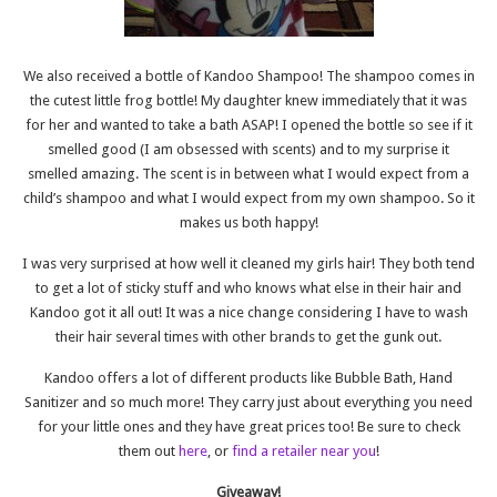
We also received a bottle of Kandoo Shampoo! The shampoo comes in
the cutest little frog bottle! My daughter knew immediately that it was
for her and wanted to take a bath ASAP! I opened the bottle so see if it
smelled good (I am obsessed with scents) and to my surprise it
smelled amazing. The scent is in between what I would expect from a
child’s shampoo and what I would expect from my own shampoo. So it
makes us both happy!
I was very surprised at how well it cleaned my girls hair! They both tend
to get a lot of sticky stuff and who knows what else in their hair and
Kandoo got it all out! It was a nice change considering I have to wash
their hair several times with other brands to get the gunk out.
Kandoo offers a lot of different products like Bubble Bath, Hand
Sanitizer and so much more! They carry just about everything you need
for your little ones and they have great prices too! Be sure to check
them out
here
, or
find a retailer near you
!
Giveaway!