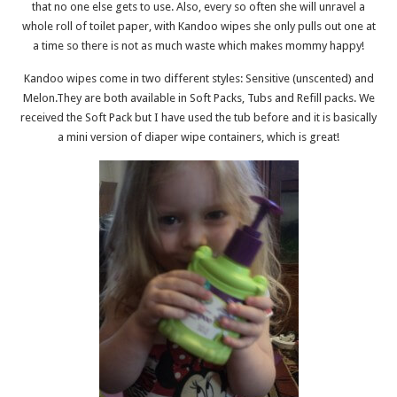
that no one else gets to use. Also, every so often she will unravel a
whole roll of toilet paper, with Kandoo wipes she only pulls out one at
a time so there is not as much waste which makes mommy happy!
Kandoo wipes come in two different styles: Sensitive (unscented) and
Melon.They are both available in Soft Packs, Tubs and Refill packs. We
received the Soft Pack but I have used the tub before and it is basically
a mini version of diaper wipe containers, which is great!