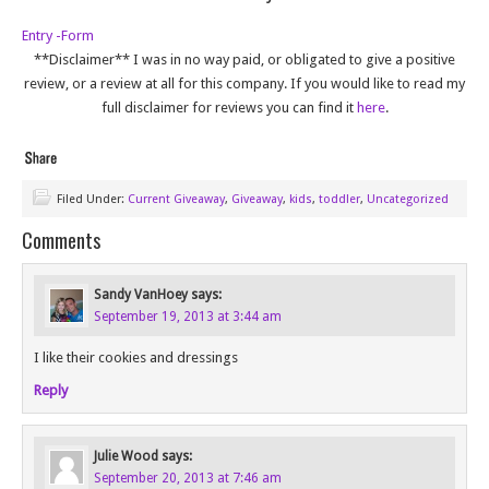
Entry
-Form
**Disclaimer** I was in no way paid, or obligated to give a positive
review, or a review at all for this company. If you would like to read my
full disclaimer for reviews you can find it
here
.
Filed Under:
Current Giveaway
,
Giveaway
,
kids
,
toddler
,
Uncategorized
Comments
Sandy VanHoey
says:
September 19, 2013 at 3:44 am
I like their cookies and dressings
Reply
Julie Wood
says:
September 20, 2013 at 7:46 am