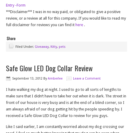
Entry
-Form
**Disclaimer** I was in no way paid, or obligated to give a positive
review, or a review at all for this company. If you would like to read my
full disclaimer for reviews you can find it
here
.
Filed Under:
Giveaway
,
Kitty
,
pets
Safe Glow LED Dog Collar Review
September 13, 2012
By
Amberlee
Leave a Comment
I hate walking my dog at night. I used to go to all sorts of lengths to
make sure that I didn’t have to take her out when it is dark. The street in
front of our house is very busy and is at the end of a blind corner, so I
am always afraid of our dog getting hit by the people speeding by. I
received a Safe Glow LED Dog Collar to review for you guys.
Like I said earlier, I am constantly worried about my dog crossing our