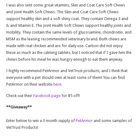
I was also sent some great vitamins, Skin and Coat Care Soft Chews
and Joint Health Soft Chews. The Skin and Coat Care Soft Chews
support healthy skin and a soft shiny coat. They contain Omega 3 and
6, and Vitamin E. The Joint Health Soft Chews support healthy joints and
mobility. They contain the same levels of glucosamine, chondroitin, and
MSM as the leasing recommended veterinary brand. Both chews are
made with real chicken and are for daily use. Carbon did not enjoy
these as much as the calming tablets, but I noticed that if I gave him the
chews before his meal he was hungry enough to eat them anyway.
I highly recommend PetArmor and VetTrust products, and I think that
everyone with a pet should own at least some of them! You can find
PetArmor on their website
here
.
Check out their
Facebook page
for $5 off!
**Giveaway**
Enter below to win a 3 month supply of
PetArmor
and some samples of
VetTrust Products!