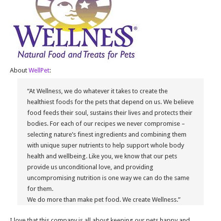
About
WellPet
:
“At Wellness, we do whatever it takes to create the
healthiest foods for the pets that depend on us. We believe
food feeds their soul, sustains their lives and protects their
bodies. For each of our recipes we never compromise –
selecting nature’s finest ingredients and combining them
with unique super nutrients to help support whole body
health and wellbeing. Like you, we know that our pets
provide us unconditional love, and providing
uncompromising nutrition is one way we can do the same
for them.
We do more than make pet food. We create Wellness.”
I love that this company is all about keeping our pets happy and