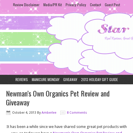
Review Disclaimer
Media/PR Kit
Privacy Policy
Contact
Guest Post
REVIEWS
MANICURE MONDAY
GIVEAWAY
2013 HOLIDAY GIFT GUIDE
Newman’s Own Organics Pet Review and
Giveaway
October 4, 2013
By
Amberlee
8 Comments
It has been a while since we have shared some great pet products with