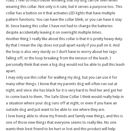
road. I feel so much better knowing that my dog can be seen when
wearing this collar. Not only is it cute, but it serves a purpose too. This
collar has a button on it that activates LED lights that have multiple
pattern functions. You can have the collar blink, or you can have it stay
lit. Since having this collar I have not had to change the batteries
despite accidentally leaving it on overnight multiple times.
Another thing I really like about this collar is that it is pretty heavy duty.
By that I mean the clip does not pull apart easily if you pull on it. And
the loop is also very sturdy so I don’t have to worry about her tags
falling off, or the loop breaking from the tension of the leash. I
personally think that even a big dog would not be able to pull this leash
apart.
I may only use this collar for walking my dog, but you can use it for
many other things. I know that my parents dog will often run out at
night, and since she has black fur it is very hard to find her and get her
to come back to them. The Safe Glow Collar I think would really help in
a situation where your dog runs off at night, or even if you have an
outside dog and just want to be able to see where they are.
I love being able to show my friends and family new things, and this is
one of those new things that everyone seems to really like. No one
wants their best friend to be hurt or lost and this product will help