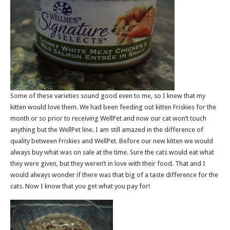
Some of these varieties sound good even to me, so I knew that my
kitten would love them. We had been feeding out kitten Friskies for the
month or so prior to receiving WellPet and now our cat won’t touch
anything but the WellPet line. I am still amazed in the difference of
quality between Friskies and WellPet. Before our new kitten we would
always buy what was on sale at the time. Sure the cats would eat what
they were given, but they weren’t in love with their food. That and I
would always wonder if there was that big of a taste difference for the
cats. Now I know that you get what you pay for!