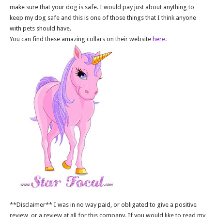
make sure that your dog is safe. I would pay just about anything to
keep my dog safe and this is one of those things that I think anyone
with pets should have.
You can find these amazing collars on their website
here
.
**Disclaimer** I was in no way paid, or obligated to give a positive
review, or a review at all for this company. If you would like to read my