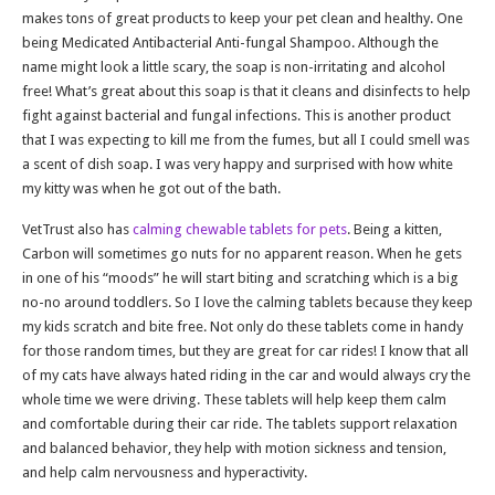
makes tons of great products to keep your pet clean and healthy. One
being Medicated Antibacterial Anti-fungal Shampoo. Although the
name might look a little scary, the soap is non-irritating and alcohol
free! What’s great about this soap is that it cleans and disinfects to help
fight against bacterial and fungal infections. This is another product
that I was expecting to kill me from the fumes, but all I could smell was
a scent of dish soap. I was very happy and surprised with how white
my kitty was when he got out of the bath.
VetTrust also has
calming chewable tablets for pets
. Being a kitten,
Carbon will sometimes go nuts for no apparent reason. When he gets
in one of his “moods” he will start biting and scratching which is a big
no-no around toddlers. So I love the calming tablets because they keep
my kids scratch and bite free. Not only do these tablets come in handy
for those random times, but they are great for car rides! I know that all
of my cats have always hated riding in the car and would always cry the
whole time we were driving. These tablets will help keep them calm
and comfortable during their car ride. The tablets support relaxation
and balanced behavior, they help with motion sickness and tension,
and help calm nervousness and hyperactivity.