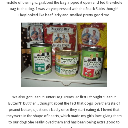
middle of the night, grabbed the bag, ripped it open and fed the whole
bag to the dog. I was very impressed with the Snack Sticks though!
They looked like beef jerky and smelled pretty good too.
We also got Peanut Butter Dog Treats. At first I thought “Peanut
Butter?!” but then I thought about the fact that dogs love the taste of
peanut butter, it just ends badly once they start eating it. I loved that
they were in the shape of hearts, which made my girls love giving them
to our dog! She really loved them and has been being extra good to