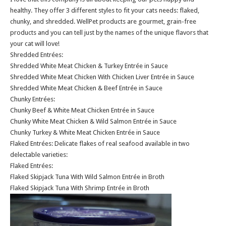
healthy. They offer 3 different styles to fit your cats needs: flaked,
chunky, and shredded. WellPet products are gourmet, grain-free
products and you can tell just by the names of the unique flavors that
your cat will love!
Shredded Entrées:
Shredded White Meat Chicken & Turkey Entrée in Sauce
Shredded White Meat Chicken With Chicken Liver Entrée in Sauce
Shredded White Meat Chicken & Beef Entrée in Sauce
Chunky Entrées:
Chunky Beef & White Meat Chicken Entrée in Sauce
Chunky White Meat Chicken & Wild Salmon Entrée in Sauce
Chunky Turkey & White Meat Chicken Entrée in Sauce
Flaked Entrées: Delicate flakes of real seafood available in two
delectable varieties:
Flaked Entrées:
Flaked Skipjack Tuna With Wild Salmon Entrée in Broth
Flaked Skipjack Tuna With Shrimp Entrée in Broth