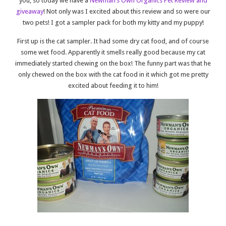
you, so today we have a
Newman’s Own Organics Pet Review and
giveaway
! Not only was I excited about this review and so were our
two pets! I got a sampler pack for both my kitty and my puppy!
First up is the cat sampler. It had some dry cat food, and of course
some wet food. Apparently it smells really good because my cat
immediately started chewing on the box! The funny part was that he
only chewed on the box with the cat food in it which got me pretty
excited about feeding it to him!