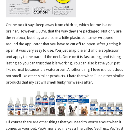
On the box it says keep away from children, which for me is a no
brainer. However, I LOVE that the way they are packaged. Not only are
the in a box, but they are also in a little plastic container wrapped
around the applicator that you have to cut off to open. After getting it
open, it was very easy to use. You just snap the end of the applicator
and apply to the back of the neck. Once on it is fast acting, and is long
lasting so you can trust that it is working. You can also bathe your pet
like normal because it is waterproof. Another thing I love is that it does
not smell like other similar products. I hate that when I use other similar
products that my cat will smell funky for weeks after.
Of course there are other things that you need to worry about when it
comes to your pet. PetArmor also makes a line called VetTrust. VetTrust