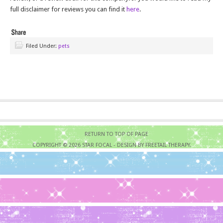
full disclaimer for reviews you can find it
here
.
Filed Under:
pets
RETURN TO TOP OF PAGE
COPYRIGHT © 2026
STAR FOCAL
- DESIGN BY FREETAIL THERAPY.