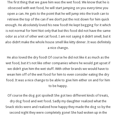
The first thing that we gave him was the wet food. We know that he is
obsessed with wet food, he will start jumping on you every time you
open a can. He gets to the point that he will jump into the trash can to
retrieve the top of the can if we don’t put the rest down for him quick
enough. He absolutely loved his new food! He kept begging for it which
is not normal for him! Not only that but this food did not have the same
odor as a lot of other wet cat food. I am not saying it didn’t smell, but it
also didn’t make the whole house smell like kitty dinner. It was definitely
a nice change.
He also loved the dry food! Of course he did not like it as much as the
wet food, but it’s not like other companies where he would get upset if
we didn’t give him the wet stuff. With other brands we would have to
wean him off of the wet food for him to even consider eating the dry
food. It was a nice change to be able to give him either on and for him
to be happy.
Of course the dog got spoiled! She got two different kinds of treats,
dry dog food and wet food. Sadly my daughter realized what the
Snack sticks were and realized how happy they made the dog so by the
second night they were completely gone! She had woken up in the