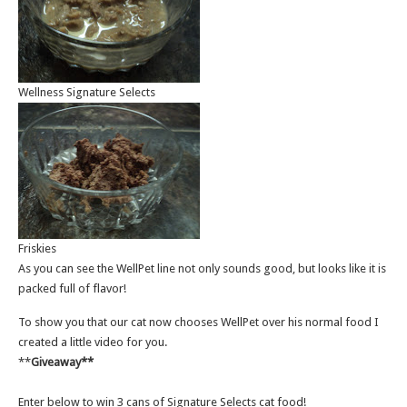
Wellness Signature Selects
Friskies
As you can see the WellPet line not only sounds good, but looks like it is
packed full of flavor!
To show you that our cat now chooses WellPet over his normal food I
created a little video for you.
**
Giveaway**
Enter below to win 3 cans of Signature Selects cat food!