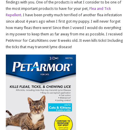
findings with you. One of the products is what I consider to be one of
the most important products to have for your pet,
Flea and Tick
Repellent
. I have been pretty much terrified of another flea infestation
since about 4 years ago when I first got my puppy. I will never forget
how many fleas there were! Since then I vowed I would do everything
in my power to keep them as far away from me as possible. I received
PetArmor for Cats/Kittens over 8 weeks old. It even kills ticks! Including
the ticks that may transmit lyme disease!