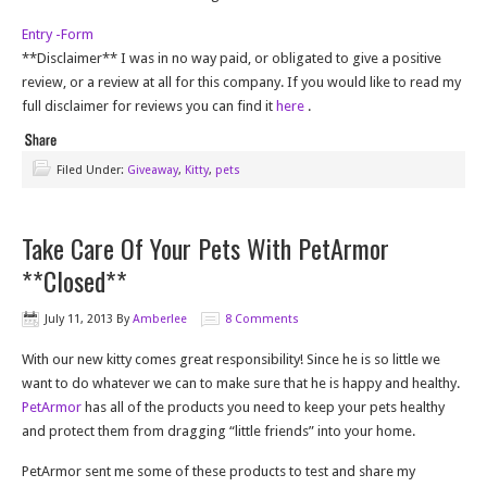
Entry
-Form
**Disclaimer** I was in no way paid, or obligated to give a positive
review, or a review at all for this company. If you would like to read my
full disclaimer for reviews you can find it
here
.
Filed Under:
Giveaway
,
Kitty
,
pets
Take Care Of Your Pets With PetArmor
**Closed**
July 11, 2013
By
Amberlee
8 Comments
With our new kitty comes great responsibility! Since he is so little we
want to do whatever we can to make sure that he is happy and healthy.
PetArmor
has all of the products you need to keep your pets healthy
and protect them from dragging “little friends” into your home.
PetArmor sent me some of these products to test and share my