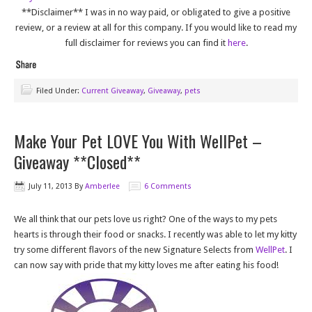
**Disclaimer** I was in no way paid, or obligated to give a positive
review, or a review at all for this company. If you would like to read my
full disclaimer for reviews you can find it
here
.
Filed Under:
Current Giveaway
,
Giveaway
,
pets
Make Your Pet LOVE You With WellPet –
Giveaway **Closed**
July 11, 2013
By
Amberlee
6 Comments
We all think that our pets love us right? One of the ways to my pets
hearts is through their food or snacks. I recently was able to let my kitty
try some different flavors of the new Signature Selects from
WellPet
. I
can now say with pride that my kitty loves me after eating his food!