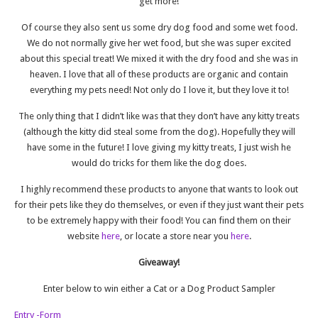
get more!
Of course they also sent us some dry dog food and some wet food.
We do not normally give her wet food, but she was super excited
about this special treat! We mixed it with the dry food and she was in
heaven. I love that all of these products are organic and contain
everything my pets need! Not only do I love it, but they love it to!
The only thing that I didn’t like was that they don’t have any kitty treats
(although the kitty did steal some from the dog). Hopefully they will
have some in the future! I love giving my kitty treats, I just wish he
would do tricks for them like the dog does.
I highly recommend these products to anyone that wants to look out
for their pets like they do themselves, or even if they just want their pets
to be extremely happy with their food! You can find them on their
website
here
, or locate a store near you
here
.
Giveaway!
Enter below to win either a Cat or a Dog Product Sampler
Entry
-Form