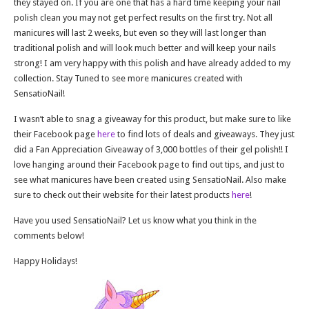
they stayed on. If you are one that has a hard time keeping your nail
polish clean you may not get perfect results on the first try. Not all
manicures will last 2 weeks, but even so they will last longer than
traditional polish and will look much better and will keep your nails
strong! I am very happy with this polish and have already added to my
collection. Stay Tuned to see more manicures created with
SensatioNail!
I wasn’t able to snag a giveaway for this product, but make sure to like
their Facebook page
here
to find lots of deals and giveaways. They just
did a Fan Appreciation Giveaway of 3,000 bottles of their gel polish!! I
love hanging around their Facebook page to find out tips, and just to
see what manicures have been created using SensatioNail. Also make
sure to check out their website for their latest products
here
!
Have you used SensatioNail? Let us know what you think in the
comments below!
Happy Holidays!