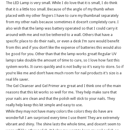
The LED Lamp is very small. While I do love that it is small, I do think
that it is a little too small. Because of the angle of my thumb when
placed with my other fingers I have to cure my thumbnail separately
from my other nails because sometimes it doesn’t completely cure. I
also wish that the lamp was battery operated so that I could carry it
around with me and not be tethered to a wall. Others that have a
specific place to do their nails, or even a desk I’m sure would benefit
from this and if you don’t like the expense of batteries this would also
be good for you. Other than that the lamp works great! Regular UV
lamps take double the amount of time to cure, so I love how fast this
system works. It cures quickly and is not bulky so it’s easy to store. So if
you’re like me and don’t have much room for nail products it’s size is a
real life saver.
The Gel Cleanser and Gel Primer are great and I think one of the main
reasons that this kit works so well for me. They help make sure that
your nails are clean and that the polish will stick to your nails. They
really help keep this kit simple and easy to use.
While they may not have many colors the colors they do have are
wonderful! I am surprised every time I use them! They are extremely
vibrant and shiny. The shine lasts the whole time, and doesn’t seem to