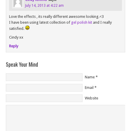
July 14, 2013 at 4:22 am
Love the effects , its really different awesome looking.<3
I have been using latest collection of
gel polish kit
and I really
satisfied.
Cindy xx
Reply
Speak Your Mind
Name
*
Email
*
Website