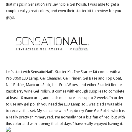
that magic in SensatioNail’s Invincible Gel Polish. I was able to get a
couple really great colors, and even their starter kit to review for you
guys.
Let’s start with SensatioNail’s Starter Kit. The Starter Kit comes with a
Pro 3060 LED Lamp, Gel Cleanser, Gel Primer, Gel Base and Top Coat,
Nail Buffer, Manicure Stick, Lint-Free Wipes, and either Scarlett Red or
Raspberry Wine Gel Polish. It comes with enough supplies to complete
at least 10 manicures, and each manicure lasts up to 2 weeks! In order
to use any gel polish you need the LED Lamp so I was glad I was able
to receive this set. My set came with Raspberry Wine Gel Polish which is
a really pretty shimmery red. I’m normally not a big fan of red, but with
this color and with it being the holidays I have really enjoyed having it.