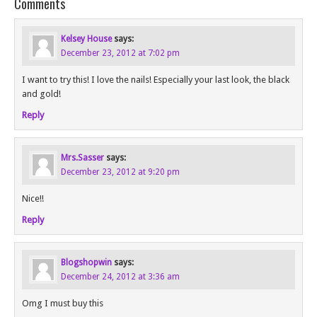
Comments
Kelsey House
says:
December 23, 2012 at 7:02 pm
I want to try this! I love the nails! Especially your last look, the black
and gold!
Reply
Mrs.Sasser
says:
December 23, 2012 at 9:20 pm
Nice!!
Reply
Blogshopwin
says:
December 24, 2012 at 3:36 am
Omg I must buy this