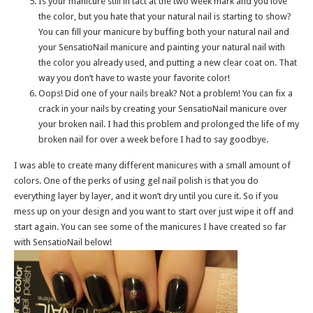
Is your manicure still in tact at the two week mark and you love
the color, but you hate that your natural nail is starting to show?
You can fill your manicure by buffing both your natural nail and
your SensatioNail manicure and painting your natural nail with
the color you already used, and putting a new clear coat on. That
way you don’t have to waste your favorite color!
Oops! Did one of your nails break? Not a problem! You can fix a
crack in your nails by creating your SensatioNail manicure over
your broken nail. I had this problem and prolonged the life of my
broken nail for over a week before I had to say goodbye.
I was able to create many different manicures with a small amount of
colors. One of the perks of using gel nail polish is that you do
everything layer by layer, and it won’t dry until you cure it. So if you
mess up on your design and you want to start over just wipe it off and
start again. You can see some of the manicures I have created so far
with SensatioNail below!