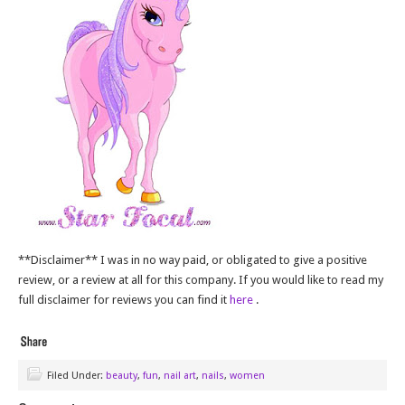
**Disclaimer** I was in no way paid, or obligated to give a positive
review, or a review at all for this company. If you would like to read my
full disclaimer for reviews you can find it
here
.
Filed Under:
beauty
,
fun
,
nail art
,
nails
,
women