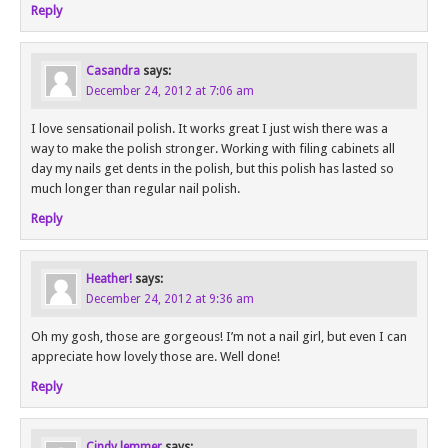
Reply
Casandra
says:
December 24, 2012 at 7:06 am
I love sensationail polish. It works great I just wish there was a
way to make the polish stronger. Working with filing cabinets all
day my nails get dents in the polish, but this polish has lasted so
much longer than regular nail polish.
Reply
Heather!
says:
December 24, 2012 at 9:36 am
Oh my gosh, those are gorgeous! I’m not a nail girl, but even I can
appreciate how lovely those are. Well done!
Reply
Cindy lemmer
says: