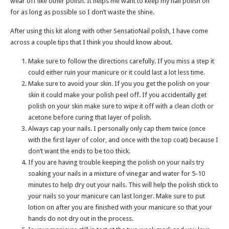
wear off like other polish. It helps me want to keep my nail polish on
for as long as possible so I don’t waste the shine.
After using this kit along with other SensatioNail polish, I have come
across a couple tips that I think you should know about.
Make sure to follow the directions carefully. If you miss a step it
could either ruin your manicure or it could last a lot less time.
Make sure to avoid your skin. If you you get the polish on your
skin it could make your polish peel off. If you accidentally get
polish on your skin make sure to wipe it off with a clean cloth or
acetone before curing that layer of polish.
Always cap your nails. I personally only cap them twice (once
with the first layer of color, and once with the top coat) because I
don’t want the ends to be too thick.
If you are having trouble keeping the polish on your nails try
soaking your nails in a mixture of vinegar and water for 5-10
minutes to help dry out your nails. This will help the polish stick to
your nails so your manicure can last longer. Make sure to put
lotion on after you are finished with your manicure so that your
hands do not dry out in the process.