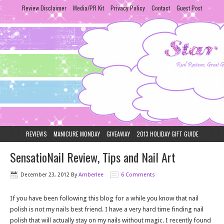
Review Disclaimer
Media/PR Kit
Privacy Policy
Contact
Guest Post
REVIEWS
MANICURE MONDAY
GIVEAWAY
2013 HOLIDAY GIFT GUIDE
SensatioNail Review, Tips and Nail Art
December 23, 2012
By
Amberlee
6 Comments
If you have been following this blog for a while you know that nail
polish is not my nails best friend. I have a very hard time finding nail
polish that will actually stay on my nails without magic. I recently found