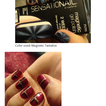
Color used: Magnetic Tantalize