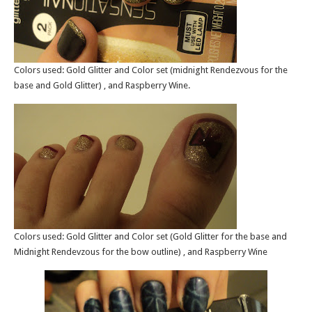
Colors used: Gold Glitter and Color set (midnight Rendezvous for the
base and Gold Glitter) , and Raspberry Wine.
Colors used: Gold Glitter and Color set (Gold Glitter for the base and
Midnight Rendevzous for the bow outline) , and Raspberry Wine