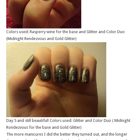
Colors used: Rasperry wine for the base and Glitter and Color Duo
(Midnight Rendezvous and Gold Glitter)
Day 5 and still beautiful! Colors used: Glitter and Color Duo ( Midnight
Rondezvous for the base and Gold Glitter)
The more manicures I did the better they turned out, and the longer