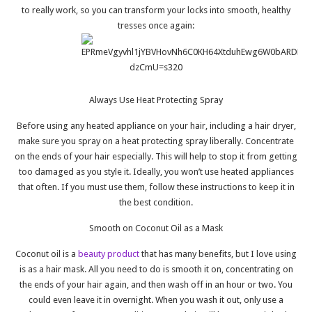
to really work, so you can transform your locks into smooth, healthy
tresses once again:
Always Use Heat Protecting Spray
Before using any heated appliance on your hair, including a hair dryer,
make sure you spray on a heat protecting spray liberally. Concentrate
on the ends of your hair especially. This will help to stop it from getting
too damaged as you style it. Ideally, you won’t use heated appliances
that often. If you must use them, follow these instructions to keep it in
the best condition.
Smooth on Coconut Oil as a Mask
Coconut oil is a
beauty product
that has many benefits, but I love using
is as a hair mask. All you need to do is smooth it on, concentrating on
the ends of your hair again, and then wash off in an hour or two. You
could even leave it in overnight. When you wash it out, only use a