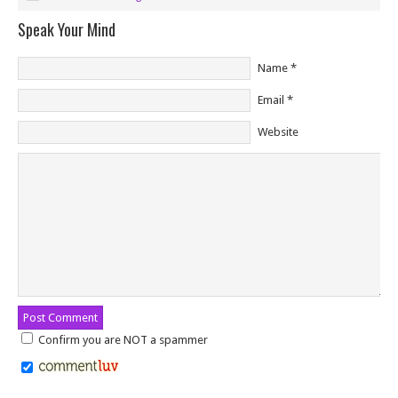
Speak Your Mind
Name
*
Email
*
Website
Confirm you are NOT a spammer