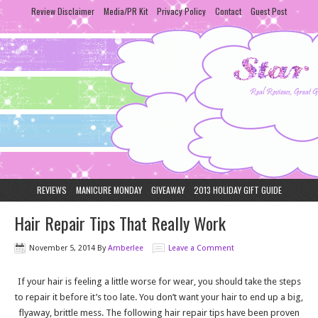
Review Disclaimer
Media/PR Kit
Privacy Policy
Contact
Guest Post
REVIEWS
MANICURE MONDAY
GIVEAWAY
2013 HOLIDAY GIFT GUIDE
Hair Repair Tips That Really Work
November 5, 2014
By
Amberlee
Leave a Comment
If your hair is feeling a little worse for wear, you should take the steps
to repair it before it’s too late. You don’t want your hair to end up a big,
flyaway, brittle mess. The following hair repair tips have been proven