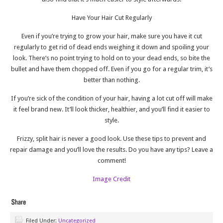
Have Your Hair Cut Regularly
Even if you’re trying to grow your hair, make sure you have it cut
regularly to get rid of dead ends weighing it down and spoiling your
look. There’s no point trying to hold on to your dead ends, so bite the
bullet and have them chopped off. Even if you go for a regular trim, it’s
better than nothing.
If you’re sick of the condition of your hair, having a lot cut off will make
it feel brand new. It’ll look thicker, healthier, and you’ll find it easier to
style.
Frizzy, split hair is never a good look. Use these tips to prevent and
repair damage and you’ll love the results. Do you have any tips? Leave a
comment!
Image Credit
Filed Under:
Uncategorized