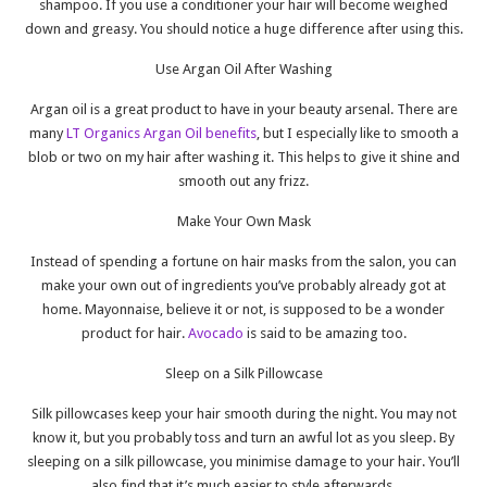
shampoo. If you use a conditioner your hair will become weighed
down and greasy. You should notice a huge difference after using this.
Use Argan Oil After Washing
Argan oil is a great product to have in your beauty arsenal. There are
many
LT Organics Argan Oil benefits
, but I especially like to smooth a
blob or two on my hair after washing it. This helps to give it shine and
smooth out any frizz.
Make Your Own Mask
Instead of spending a fortune on hair masks from the salon, you can
make your own out of ingredients you’ve probably already got at
home. Mayonnaise, believe it or not, is supposed to be a wonder
product for hair.
Avocado
is said to be amazing too.
Sleep on a Silk Pillowcase
Silk pillowcases keep your hair smooth during the night. You may not
know it, but you probably toss and turn an awful lot as you sleep. By
sleeping on a silk pillowcase, you minimise damage to your hair. You’ll
also find that it’s much easier to style afterwards.