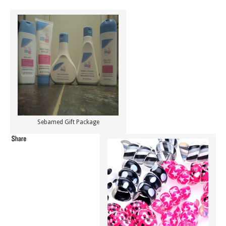
Sebamed Gift Package