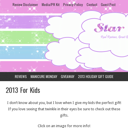
Review Disclaimer
Media/PR Kit
Privacy Policy
Contact
Guest Post
REVIEWS
MANICURE MONDAY
GIVEAWAY
2013 HOLIDAY GIFT GUIDE
2013 For Kids
I don’t know about you, but I love when I give my kids the perfect gift!
If you love seeing that twinkle in their eyes be sure to check out these
gifts.
Click on an image for more info!