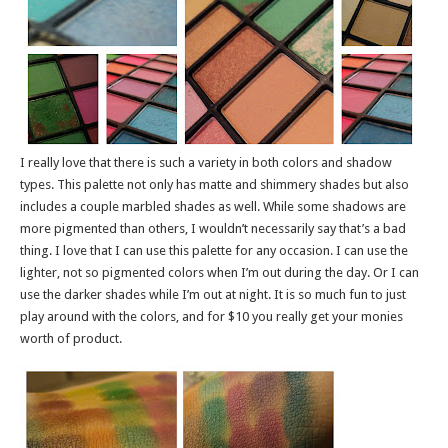
I really love that there is such a variety in both colors and shadow
types. This palette not only has matte and shimmery shades but also
includes a couple marbled shades as well. While some shadows are
more pigmented than others, I wouldn’t necessarily say that’s a bad
thing. I love that I can use this palette for any occasion. I can use the
lighter, not so pigmented colors when I’m out during the day. Or I can
use the darker shades while I’m out at night. It is so much fun to just
play around with the colors, and for $10 you really get your monies
worth of product.