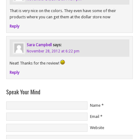
That is very nice on the colors. They even have some of their
products where you can get them at the dollar store now
Reply
Sara Campbell
says:
November 28, 2012 at 6:22 pm
Neat! Thanks for the review!
Reply
Speak Your Mind
Name
*
Email
*
Website