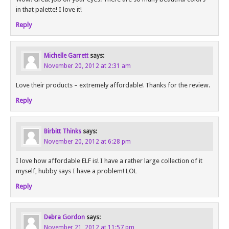
in that palette! I love it!
Reply
Michelle Garrett
says:
November 20, 2012 at 2:31 am
Love their products – extremely affordable! Thanks for the review.
Reply
Birbitt Thinks
says:
November 20, 2012 at 6:28 pm
I love how affordable ELF is! I have a rather large collection of it
myself, hubby says I have a problem! LOL
Reply
Debra Gordon
says:
November 21, 2012 at 11:57 pm