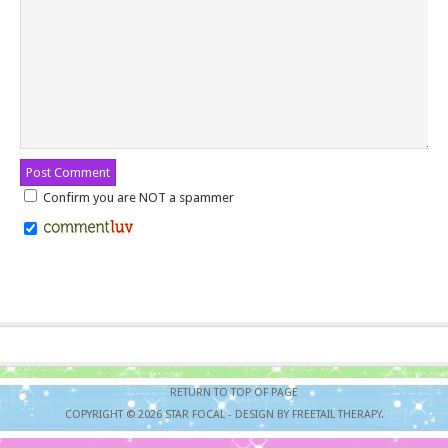
Confirm you are NOT a spammer
RETURN TO TOP OF PAGE
COPYRIGHT © 2026
STAR FOCAL
- DESIGN BY FREETAIL THERAPY.