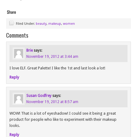
Filed Under:
beauty
,
makeup
,
women
Comments
Brie
says:
November 19, 2012 at 3:44 am
I love ELF. Great Palette! I like the 1st and last look a lot!
Reply
Susan Godfrey
says:
November 19, 2012 at 8:57 am
WOW! That is a lot of eyeshadow! I could see it being a great
product for people who like to experiment with their makeup
looks.
Reply