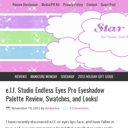
Review Disclaimer
Media/PR Kit
Privacy Policy
Contact
Guest Post
REVIEWS
MANICURE MONDAY
GIVEAWAY
2013 HOLIDAY GIFT GUIDE
e.l.f. Studio Endless Eyes Pro Eyeshadow
Palette Review, Swatches, and Looks!
November 19, 2012
By
Amberlee
9 Comments
I have recently discovered e.l.f. or eyes lips face, and have fallen in