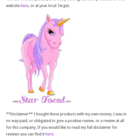
website
here
, or at your local Target.
**Disclaimer** I bought these products with my own money. I was in
no way paid, or obligated to give a positive review, or a review at all
for this company. If you would like to read my full disclaimer for
reviews you can find it
here
.