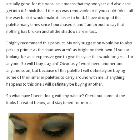
actually good for me because it means that my two year old also can’t
get into it. I think that if the top was removable or if you could fold it all
the way back it would make it easier to hold. I have dropped this
palette many times since I purchased it and I am proud to say that
nothing has broken and all the shadows are in tact.
I highly recommend this product! My only suggestion would be to also
pick up primer as the shadows aren’t as bright on their own. If you are
looking for an inexpensive give to give this year this would be great for
anyone. So will I buy it again? Obviously I won’t need another one
anytime soon, but because of this palette I will definitely be buying
some of their smaller palettes to carry around with me. If anything
happens to this one I will definitely be buying another.
So what have I been doing with my palette? Check out some of the
looks I created below, and stay tuned for more!