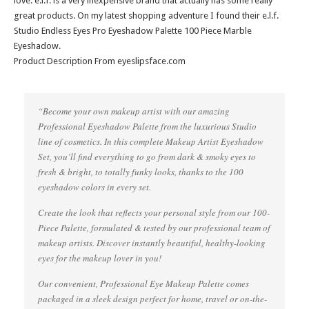
love. e.l.f. is a very inexpensive brand that actually has some really
great products. On my latest shopping adventure I found their e.l.f.
Studio Endless Eyes Pro Eyeshadow Palette 100 Piece Marble
Eyeshadow.
Product Description From eyeslipsface.com
“Become your own makeup artist with our amazing
Professional Eyeshadow Palette from the luxurious Studio
line of cosmetics. In this complete Makeup Artist Eyeshadow
Set, you’ll find everything to go from dark & smoky eyes to
fresh & bright, to totally funky looks, thanks to the 100
eyeshadow colors in every set.
Create the look that reflects your personal style from our 100-
Piece Palette, formulated & tested by our professional team of
makeup artists. Discover instantly beautiful, healthy-looking
eyes for the makeup lover in you!
Our convenient, Professional Eye Makeup Palette comes
packaged in a sleek design perfect for home, travel or on-the-