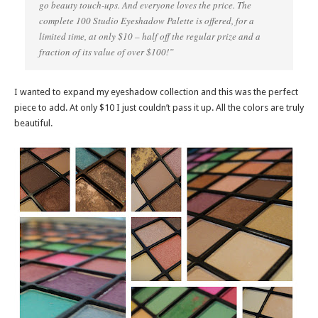
go beauty touch-ups. And everyone loves the price. The
complete 100 Studio Eyeshadow Palette is offered, for a
limited time, at only $10 – half off the regular prize and a
fraction of its value of over $100!”
I wanted to expand my eyeshadow collection and this was the perfect
piece to add. At only $10 I just couldn’t pass it up. All the colors are truly
beautiful.