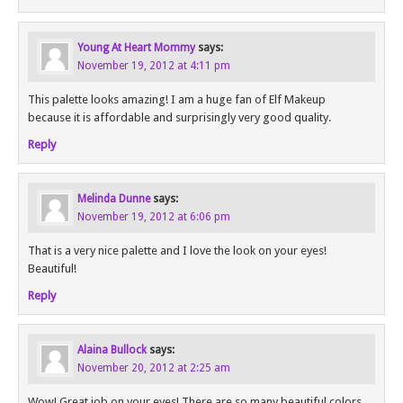
Young At Heart Mommy
says:
November 19, 2012 at 4:11 pm
This palette looks amazing! I am a huge fan of Elf Makeup
because it is affordable and surprisingly very good quality.
Reply
Melinda Dunne
says:
November 19, 2012 at 6:06 pm
That is a very nice palette and I love the look on your eyes!
Beautiful!
Reply
Alaina Bullock
says:
November 20, 2012 at 2:25 am
Wow! Great job on your eyes! There are so many beautiful colors