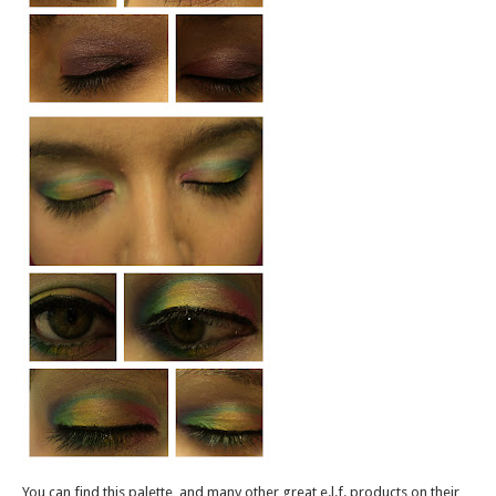
You can find this palette, and many other great e.l.f. products on their