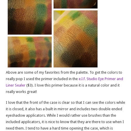
Above are some of my favorites from the palette. To get the colors to
really pop I used the primer included in the
e.l.f. Studio Eye Primer and
Liner Sealer
($3). I love this primer because it is a natural color and it
really works great!
I love that the front of the case is clear so that I can see the colors while
it is closed, it also has a built in mirror and includes two double ended
eyeshadow applicators. While I would rather use brushes than the
included applicators, it is nice to know that they are there to use when I
need them. I tend to have a hard time opening the case, which is